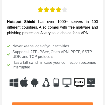





Hotspot Shield
has over 1000+ servers in 100
different countries. Also comes with free malware and
phishing protection. A very solid choice for a VPN
Never keeps logs of your activities
Supports L2TP-IPSec, Open VPN, PPTP, SSTP,
UDP, and TCP protocols
Has a kill switch in case your connection becomes
interrupted