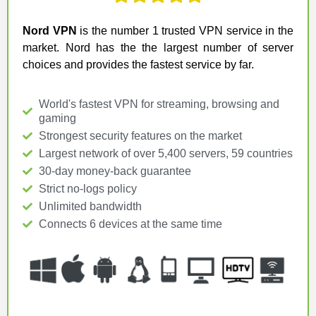
Nord VPN
is the number 1 trusted VPN service in the
market. Nord has the the largest number of server
choices and provides the fastest service by far.
World's fastest VPN for streaming, browsing and
gaming
Strongest security features on the market
Largest network of over 5,400 servers, 59 countries
30-day money-back guarantee
Strict no-logs policy
Unlimited bandwidth
Connects 6 devices at the same time