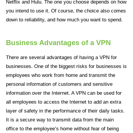
Netflix and Hulu. The one you choose depends on how
you intend to use it. Of course, the choice also comes
down to reliability, and how much you want to spend.
Business Advantages of a VPN
There are several advantages of having a VPN for
businesses. One of the biggest risks for businesses is
employees who work from home and transmit the
personal information of customers and sensitive
information over the Internet. A VPN can be used for
all employees to access the Internet to add an extra
layer of safety in the performance of their daily tasks.
It is a secure way to transmit data from the main
office to the employee’s home without fear of being