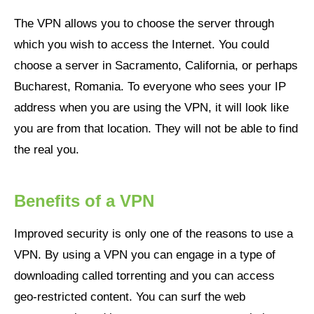
The VPN allows you to choose the server through
which you wish to access the Internet. You could
choose a server in Sacramento, California, or perhaps
Bucharest, Romania. To everyone who sees your IP
address when you are using the VPN, it will look like
you are from that location. They will not be able to find
the real you.
Benefits of a VPN
Improved security is only one of the reasons to use a
VPN. By using a VPN you can engage in a type of
downloading called torrenting and you can access
geo-restricted content. You can surf the web