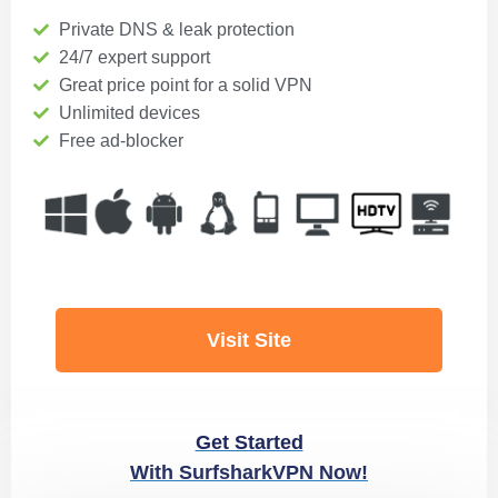
Private DNS & leak protection
24/7 expert support
Great price point for a solid VPN
Unlimited devices
Free ad-blocker
Visit Site
Get Started
With SurfsharkVPN Now!