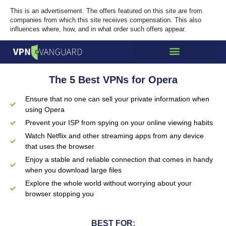
This is an advertisement. The offers featured on this site are from
companies from which this site receives compensation. This also
influences where, how, and in what order such offers appear.
The 5 Best VPNs for Opera
Ensure that no one can sell your private information when
using Opera
Prevent your ISP from spying on your online viewing habits
Watch Netflix and other streaming apps from any device
that uses the browser
Enjoy a stable and reliable connection that comes in handy
when you download large files
Explore the whole world without worrying about your
browser stopping you
BEST FOR: