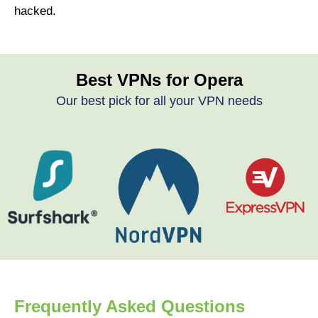
hacked.
Best VPNs for Opera
Our best pick for all your VPN needs
Frequently Asked Questions