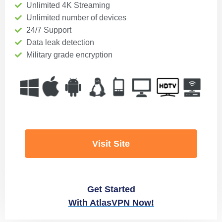
Unlimited 4K Streaming
Unlimited number of devices
24/7 Support
Data leak detection
Military grade encryption
Visit Site
Get Started
With AtlasVPN Now!