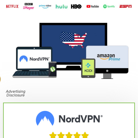
Advertising
Disclosure




