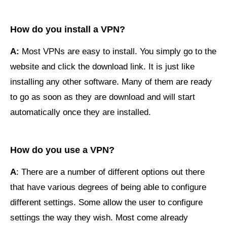
How do you install a VPN?
A:
Most VPNs are easy to install. You simply go to the
website and click the download link. It is just like
installing any other software. Many of them are ready
to go as soon as they are download and will start
automatically once they are installed.
How do you use a VPN?
A
: There are a number of different options out there
that have various degrees of being able to configure
different settings. Some allow the user to configure
settings the way they wish. Most come already