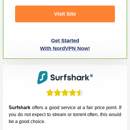
Visit Site
Get Started
With NordVPN Now!





Surfshark
offers a good service at a fair price point. If
you do not expect to stream or torrent often, this would
be a good choice.