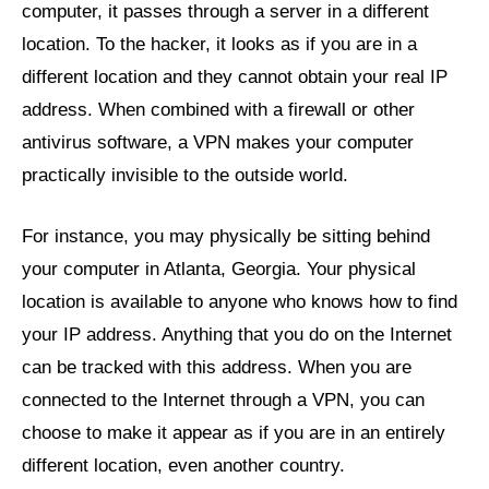
computer, it passes through a server in a different
location. To the hacker, it looks as if you are in a
different location and they cannot obtain your real IP
address. When combined with a firewall or other
antivirus software, a VPN makes your computer
practically invisible to the outside world.
For instance, you may physically be sitting behind
your computer in Atlanta, Georgia. Your physical
location is available to anyone who knows how to find
your IP address. Anything that you do on the Internet
can be tracked with this address. When you are
connected to the Internet through a VPN, you can
choose to make it appear as if you are in an entirely
different location, even another country.