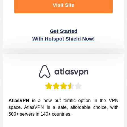
Visit Site
Get Started
With Hotspot Shield Now!





AtlasVPN
is a new but terrific option in the VPN
space. AtlasVPN is a safe, affordable choice, with
500+ servers in 140+ countries.