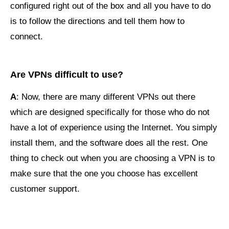
configured right out of the box and all you have to do
is to follow the directions and tell them how to
connect.
Are VPNs difficult to use?
A
: Now, there are many different VPNs out there
which are designed specifically for those who do not
have a lot of experience using the Internet. You simply
install them, and the software does all the rest. One
thing to check out when you are choosing a VPN is to
make sure that the one you choose has excellent
customer support.