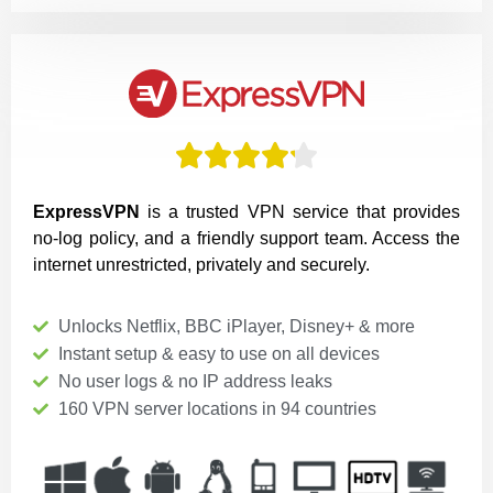





ExpressVPN
is a trusted VPN service that provides
no-log policy, and a friendly support team. Access the
internet unrestricted, privately and securely.
Unlocks Netflix, BBC iPlayer, Disney+ & more
Instant setup & easy to use on all devices
No user logs & no IP address leaks
160 VPN server locations in 94 countries