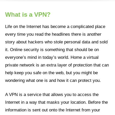
What is a VPN?
Life on the Internet has become a complicated place
every time you read the headlines there is another
story about hackers who stole personal data and sold
it. Online security is something that should be on
everyone’s mind in today’s world. Home a virtual
private network is an extra layer of protection that can
help keep you safe on the web, but you might be
wondering what one is and how it can protect you.
A VPN is a service that allows you to access the
Internet in a way that masks your location. Before the
information is sent out onto the Internet from your