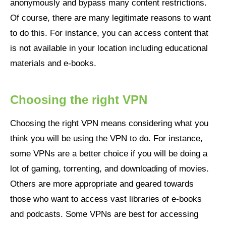
anonymously and bypass many content restrictions.
Of course, there are many legitimate reasons to want
to do this. For instance, you can access content that
is not available in your location including educational
materials and e-books.
Choosing the right VPN
Choosing the right VPN means considering what you
think you will be using the VPN to do. For instance,
some VPNs are a better choice if you will be doing a
lot of gaming, torrenting, and downloading of movies.
Others are more appropriate and geared towards
those who want to access vast libraries of e-books
and podcasts. Some VPNs are best for accessing