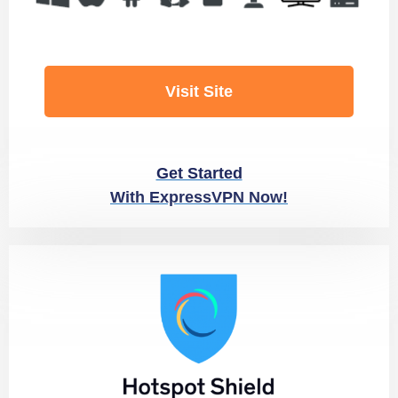
Visit Site
Get Started
With ExpressVPN Now!