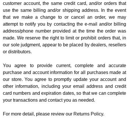
customer account, the same credit card, and/or orders that
use the same billing and/or shipping address. In the event
that we make a change to or cancel an order, we may
attempt to notify you by contacting the e-mail and/or billing
address/phone number provided at the time the order was
made. We reserve the right to limit or prohibit orders that, in
our sole judgment, appear to be placed by dealers, resellers
or distributors.
You agree to provide current, complete and accurate
purchase and account information for all purchases made at
our store. You agree to promptly update your account and
other information, including your email address and credit
card numbers and expiration dates, so that we can complete
your transactions and contact you as needed.
For more detail, please review our Returns Policy.