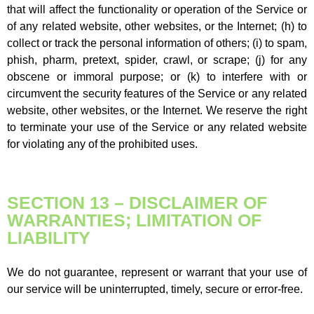
that will affect the functionality or operation of the Service or
of any related website, other websites, or the Internet; (h) to
collect or track the personal information of others; (i) to spam,
phish, pharm, pretext, spider, crawl, or scrape; (j) for any
obscene or immoral purpose; or (k) to interfere with or
circumvent the security features of the Service or any related
website, other websites, or the Internet. We reserve the right
to terminate your use of the Service or any related website
for violating any of the prohibited uses.
SECTION 13 – DISCLAIMER OF
WARRANTIES; LIMITATION OF
LIABILITY
We do not guarantee, represent or warrant that your use of
our service will be uninterrupted, timely, secure or error-free.