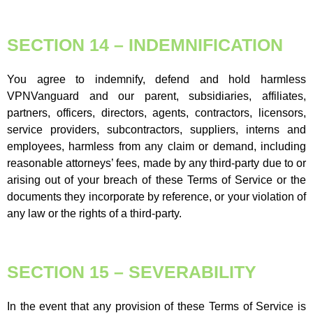
SECTION 14 – INDEMNIFICATION
You agree to indemnify, defend and hold harmless
VPNVanguard and our parent, subsidiaries, affiliates,
partners, officers, directors, agents, contractors, licensors,
service providers, subcontractors, suppliers, interns and
employees, harmless from any claim or demand, including
reasonable attorneys’ fees, made by any third-party due to or
arising out of your breach of these Terms of Service or the
documents they incorporate by reference, or your violation of
any law or the rights of a third-party.
SECTION 15 – SEVERABILITY
In the event that any provision of these Terms of Service is