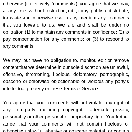
otherwise (collectively, ‘comments’), you agree that we may,
at any time, without restriction, edit, copy, publish, distribute,
translate and otherwise use in any medium any comments
that you forward to us. We are and shall be under no
obligation (1) to maintain any comments in confidence; (2) to
pay compensation for any comments; or (3) to respond to
any comments.
We may, but have no obligation to, monitor, edit or remove
content that we determine in our sole discretion are unlawful,
offensive, threatening, libelous, defamatory, pornographic,
obscene or otherwise objectionable or violates any party’s
intellectual property or these Terms of Service.
You agree that your comments will not violate any right of
any third-party, including copyright, trademark, privacy,
personality or other personal or proprietary right. You further
agree that your comments will not contain libelous or
otherwise unlawful, abusive or obscene material, or contain