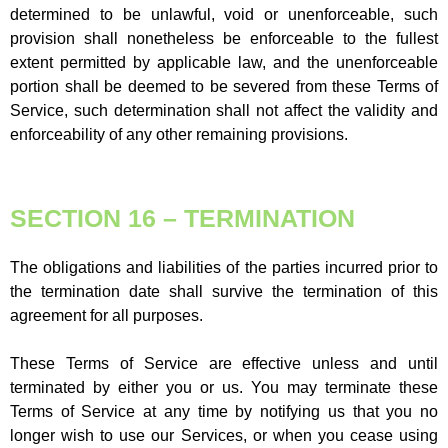
determined to be unlawful, void or unenforceable, such
provision shall nonetheless be enforceable to the fullest
extent permitted by applicable law, and the unenforceable
portion shall be deemed to be severed from these Terms of
Service, such determination shall not affect the validity and
enforceability of any other remaining provisions.
SECTION 16 – TERMINATION
The obligations and liabilities of the parties incurred prior to
the termination date shall survive the termination of this
agreement for all purposes.
These Terms of Service are effective unless and until
terminated by either you or us. You may terminate these
Terms of Service at any time by notifying us that you no
longer wish to use our Services, or when you cease using