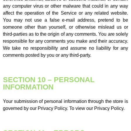
any computer virus or other malware that could in any way
affect the operation of the Service or any related website.
You may not use a false e-mail address, pretend to be
someone other than yourself, or otherwise mislead us or
third-parties as to the origin of any comments. You are solely
responsible for any comments you make and their accuracy.
We take no responsibility and assume no liability for any
comments posted by you or any third-party.
SECTION 10 – PERSONAL
INFORMATION
Your submission of personal information through the store is
governed by our Privacy Policy. To view our Privacy Policy.