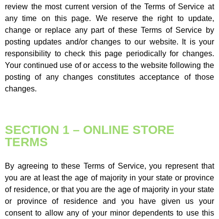
review the most current version of the Terms of Service at
any time on this page. We reserve the right to update,
change or replace any part of these Terms of Service by
posting updates and/or changes to our website. It is your
responsibility to check this page periodically for changes.
Your continued use of or access to the website following the
posting of any changes constitutes acceptance of those
changes.
SECTION 1 – ONLINE STORE
TERMS
By agreeing to these Terms of Service, you represent that
you are at least the age of majority in your state or province
of residence, or that you are the age of majority in your state
or province of residence and you have given us your
consent to allow any of your minor dependents to use this