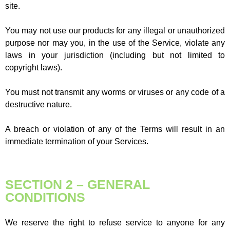
site.
You may not use our products for any illegal or unauthorized
purpose nor may you, in the use of the Service, violate any
laws in your jurisdiction (including but not limited to
copyright laws).
You must not transmit any worms or viruses or any code of a
destructive nature.
A breach or violation of any of the Terms will result in an
immediate termination of your Services.
SECTION 2 – GENERAL
CONDITIONS
We reserve the right to refuse service to anyone for any