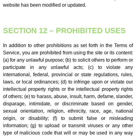
website has been modified or updated.
SECTION 12 – PROHIBITED USES
In addition to other prohibitions as set forth in the Terms of
Service, you are prohibited from using the site or its content:
(a) for any unlawful purpose; (b) to solicit others to perform or
participate in any unlawful acts; (c) to violate any
international, federal, provincial or state regulations, rules,
laws, or local ordinances; (d) to infringe upon or violate our
intellectual property rights or the intellectual property rights
of others; (e) to harass, abuse, insult, harm, defame, slander,
disparage, intimidate, or discriminate based on gender,
sexual orientation, religion, ethnicity, race, age, national
origin, or disability; (f) to submit false or misleading
information; (g) to upload or transmit viruses or any other
type of malicious code that will or may be used in any way