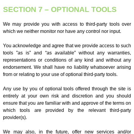
SECTION 7 – OPTIONAL TOOLS
We may provide you with access to third-party tools over
which we neither monitor nor have any control nor input.
You acknowledge and agree that we provide access to such
tools ”as is” and “as available” without any warranties,
representations or conditions of any kind and without any
endorsement. We shall have no liability whatsoever arising
from or relating to your use of optional third-party tools.
Any use by you of optional tools offered through the site is
entirely at your own risk and discretion and you should
ensure that you are familiar with and approve of the terms on
which tools are provided by the relevant third-party
provider(s).
We may also, in the future, offer new services and/or