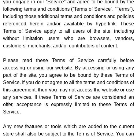
you engage in our “Service” and agree to be bound by the
following terms and conditions (“Terms of Service”, “Terms”),
including those additional terms and conditions and policies
referenced herein and/or available by hyperlink. These
Terms of Service apply to all users of the site, including
without limitation users who are browsers, vendors,
customers, merchants, and/ or contributors of content.
Please read these Terms of Service carefully before
accessing or using our website. By accessing or using any
part of the site, you agree to be bound by these Terms of
Service. If you do not agree to all the terms and conditions of
this agreement, then you may not access the website or use
any services. If these Terms of Service are considered an
offer, acceptance is expressly limited to these Terms of
Service.
Any new features or tools which are added to the current
store shall also be subject to the Terms of Service. You can