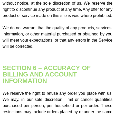
without notice, at the sole discretion of us. We reserve the
right to discontinue any product at any time. Any offer for any
product or service made on this site is void where prohibited.
We do not warrant that the quality of any products, services,
information, or other material purchased or obtained by you
will meet your expectations, or that any errors in the Service
will be corrected.
SECTION 6 – ACCURACY OF
BILLING AND ACCOUNT
INFORMATION
We reserve the right to refuse any order you place with us.
We may, in our sole discretion, limit or cancel quantities
purchased per person, per household or per order. These
restrictions may include orders placed by or under the same