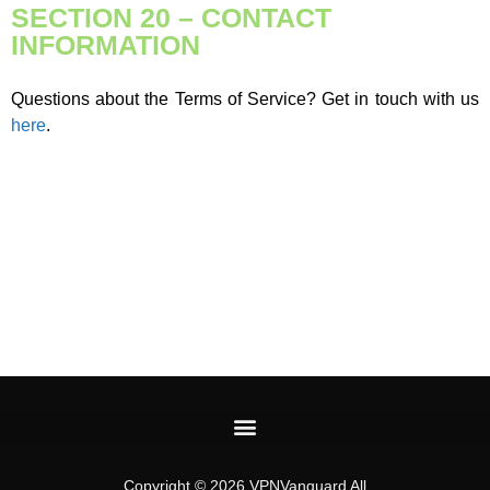
SECTION 20 – CONTACT
INFORMATION
Questions about the Terms of Service? Get in touch with us
here
.
Copyright © 2026 VPNVanguard All