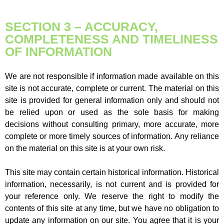
SECTION 3 – ACCURACY,
COMPLETENESS AND TIMELINESS
OF INFORMATION
We are not responsible if information made available on this
site is not accurate, complete or current. The material on this
site is provided for general information only and should not
be relied upon or used as the sole basis for making
decisions without consulting primary, more accurate, more
complete or more timely sources of information. Any reliance
on the material on this site is at your own risk.
This site may contain certain historical information. Historical
information, necessarily, is not current and is provided for
your reference only. We reserve the right to modify the
contents of this site at any time, but we have no obligation to
update any information on our site. You agree that it is your