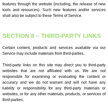
features through the website (including, the release of new
tools and resources). Such new features and/or services
shall also be subject to these Terms of Service.
SECTION 8 – THIRD-PARTY LINKS
Certain content, products and services available via our
Service may include materials from third-parties.
Third-party links on this site may direct you to third-party
websites that are not affiliated with us. We are not
responsible for examining or evaluating the content or
accuracy and we do not warrant and will not have any
liability or responsibility for any third-party materials or
websites, or for any other materials, products, or services of
third-parties.