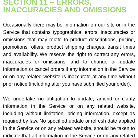
SECTION 11 – ERRORS,
INACCURACIES AND OMISSIONS
Occasionally there may be information on our site or in the
Service that contains typographical errors, inaccuracies or
omissions that may relate to product descriptions, pricing,
promotions, offers, product shipping charges, transit times
and availability. We reserve the right to correct any errors,
inaccuracies or omissions, and to change or update
information or cancel orders if any information in the Service
or on any related website is inaccurate at any time without
prior notice (including after you have submitted your order).
We undertake no obligation to update, amend or clarify
information in the Service or on any related website,
including without limitation, pricing information, except as
required by law. No specified update or refresh date applied
in the Service or on any related website, should be taken to
indicate that all information in the Service or on any related