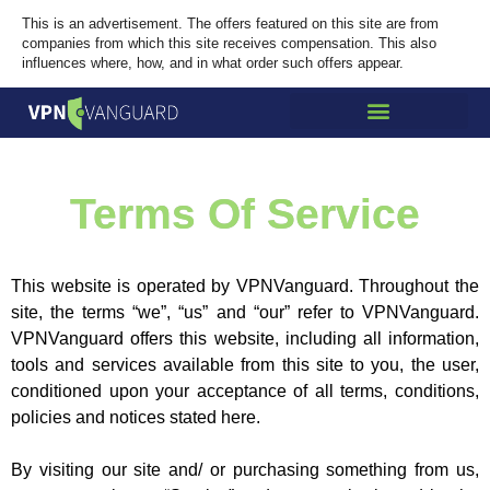
This is an advertisement. The offers featured on this site are from
companies from which this site receives compensation. This also
influences where, how, and in what order such offers appear.
Terms Of Service
This website is operated by VPNVanguard. Throughout the
site, the terms “we”, “us” and “our” refer to VPNVanguard.
VPNVanguard offers this website, including all information,
tools and services available from this site to you, the user,
conditioned upon your acceptance of all terms, conditions,
policies and notices stated here.
By visiting our site and/ or purchasing something from us,