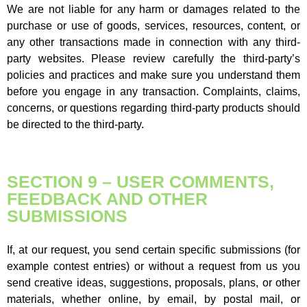
We are not liable for any harm or damages related to the
purchase or use of goods, services, resources, content, or
any other transactions made in connection with any third-
party websites. Please review carefully the third-party’s
policies and practices and make sure you understand them
before you engage in any transaction. Complaints, claims,
concerns, or questions regarding third-party products should
be directed to the third-party.
SECTION 9 – USER COMMENTS,
FEEDBACK AND OTHER
SUBMISSIONS
If, at our request, you send certain specific submissions (for
example contest entries) or without a request from us you
send creative ideas, suggestions, proposals, plans, or other
materials, whether online, by email, by postal mail, or