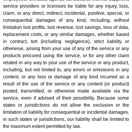
service providers or licensors be liable for any injury, loss,
claim, or any direct, indirect, incidental, punitive, special, or
consequential damages of any kind, including, without
limitation lost profits, lost revenue, lost savings, loss of data,
replacement costs, or any similar damages, whether based
in contract, tort (including negligence), strict liability or
otherwise, arising from your use of any of the service or any
products procured using the service, or for any other claim
related in any way to your use of the service or any product,
including, but not limited to, any errors or omissions in any
content, or any loss or damage of any kind incurred as a
result of the use of the service or any content (or product)
posted, transmitted, or otherwise made available via the
service, even if advised of their possibility. Because some
states or jurisdictions do not allow the exclusion or the
limitation of liability for consequential or incidental damages,
in such states or jurisdictions, our liability shall be limited to
the maximum extent permitted by law.