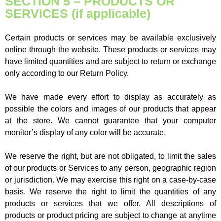
SECTION 5 – PRODUCTS OR
SERVICES (if applicable)
Certain products or services may be available exclusively
online through the website. These products or services may
have limited quantities and are subject to return or exchange
only according to our Return Policy.
We have made every effort to display as accurately as
possible the colors and images of our products that appear
at the store. We cannot guarantee that your computer
monitor’s display of any color will be accurate.
We reserve the right, but are not obligated, to limit the sales
of our products or Services to any person, geographic region
or jurisdiction. We may exercise this right on a case-by-case
basis. We reserve the right to limit the quantities of any
products or services that we offer. All descriptions of
products or product pricing are subject to change at anytime