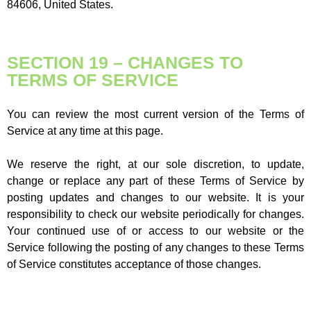
84606, United States.
SECTION 19 – CHANGES TO
TERMS OF SERVICE
You can review the most current version of the Terms of
Service at any time at this page.
We reserve the right, at our sole discretion, to update,
change or replace any part of these Terms of Service by
posting updates and changes to our website. It is your
responsibility to check our website periodically for changes.
Your continued use of or access to our website or the
Service following the posting of any changes to these Terms
of Service constitutes acceptance of those changes.