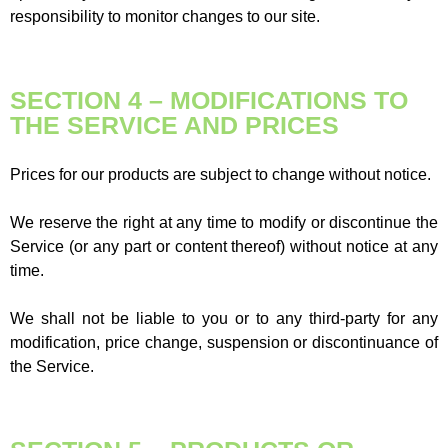
responsibility to monitor changes to our site.
SECTION 4 – MODIFICATIONS TO
THE SERVICE AND PRICES
Prices for our products are subject to change without notice.
We reserve the right at any time to modify or discontinue the
Service (or any part or content thereof) without notice at any
time.
We shall not be liable to you or to any third-party for any
modification, price change, suspension or discontinuance of
the Service.