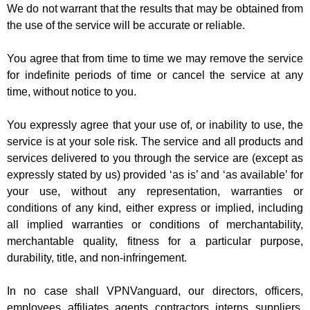
We do not warrant that the results that may be obtained from
the use of the service will be accurate or reliable.
You agree that from time to time we may remove the service
for indefinite periods of time or cancel the service at any
time, without notice to you.
You expressly agree that your use of, or inability to use, the
service is at your sole risk. The service and all products and
services delivered to you through the service are (except as
expressly stated by us) provided ‘as is’ and ‘as available’ for
your use, without any representation, warranties or
conditions of any kind, either express or implied, including
all implied warranties or conditions of merchantability,
merchantable quality, fitness for a particular purpose,
durability, title, and non-infringement.
In no case shall VPNVanguard, our directors, officers,
employees, affiliates, agents, contractors, interns, suppliers,