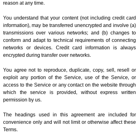
reason at any time.
You understand that your content (not including credit card
information), may be transferred unencrypted and involve (a)
transmissions over various networks; and (b) changes to
conform and adapt to technical requirements of connecting
networks or devices. Credit card information is always
encrypted during transfer over networks.
You agree not to reproduce, duplicate, copy, sell, resell or
exploit any portion of the Service, use of the Service, or
access to the Service or any contact on the website through
which the service is provided, without express written
permission by us.
The headings used in this agreement are included for
convenience only and will not limit or otherwise affect these
Terms.