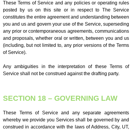
These Terms of Service and any policies or operating rules
posted by us on this site or in respect to The Service
constitutes the entire agreement and understanding between
you and us and govern your use of the Service, superseding
any prior or contemporaneous agreements, communications
and proposals, whether oral or written, between you and us
(including, but not limited to, any prior versions of the Terms
of Service).
Any ambiguities in the interpretation of these Terms of
Service shall not be construed against the drafting party.
SECTION 18 – GOVERNING LAW
These Terms of Service and any separate agreements
whereby we provide you Services shall be governed by and
construed in accordance with the laws of Address, City, UT,