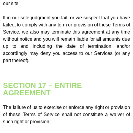
our site.
If in our sole judgment you fail, or we suspect that you have
failed, to comply with any term or provision of these Terms of
Service, we also may terminate this agreement at any time
without notice and you will remain liable for all amounts due
up to and including the date of termination; and/or
accordingly may deny you access to our Services (or any
part thereof).
SECTION 17 – ENTIRE
AGREEMENT
The failure of us to exercise or enforce any right or provision
of these Terms of Service shall not constitute a waiver of
such right or provision.