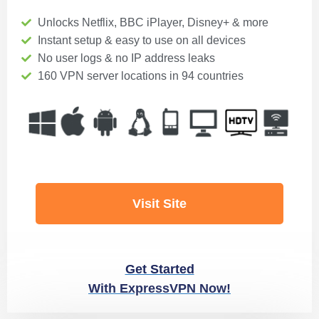
Unlocks Netflix, BBC iPlayer, Disney+ & more
Instant setup & easy to use on all devices
No user logs & no IP address leaks
160 VPN server locations in 94 countries
Visit Site
Get Started
With ExpressVPN Now!