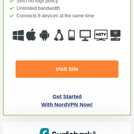
Strict no-logs policy
Unlimited bandwidth
Connects 6 devices at the same time
Visit Site
Get Started
With NordVPN Now!