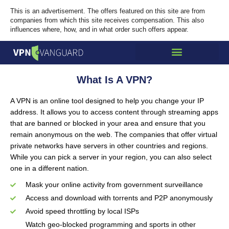
This is an advertisement. The offers featured on this site are from
companies from which this site receives compensation. This also
influences where, how, and in what order such offers appear.
What Is A VPN?
A VPN is an online tool designed to help you change your IP
address. It allows you to access content through streaming apps
that are banned or blocked in your area and ensure that you
remain anonymous on the web. The companies that offer virtual
private networks have servers in other countries and regions.
While you can pick a server in your region, you can also select
one in a different nation.
Mask your online activity from government surveillance
Access and download with torrents and P2P anonymously
Avoid speed throttling by local ISPs
Watch geo-blocked programming and sports in other