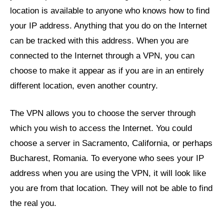
location is available to anyone who knows how to find
your IP address. Anything that you do on the Internet
can be tracked with this address. When you are
connected to the Internet through a VPN, you can
choose to make it appear as if you are in an entirely
different location, even another country.
The VPN allows you to choose the server through
which you wish to access the Internet. You could
choose a server in Sacramento, California, or perhaps
Bucharest, Romania. To everyone who sees your IP
address when you are using the VPN, it will look like
you are from that location. They will not be able to find
the real you.