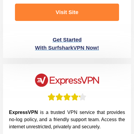
Visit Site
Get Started
With SurfsharkVPN Now!





ExpressVPN
is a trusted VPN service that provides
no-log policy, and a friendly support team. Access the
internet unrestricted, privately and securely.