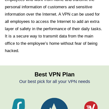
personal information of customers and sensitive
information over the Internet. A VPN can be used for
all employees to access the Internet to add an extra
layer of safety in the performance of their daily tasks.
It is a secure way to transmit data from the main
office to the employee’s home without fear of being
hacked.
Best VPN Plan
Our best pick for all your VPN needs