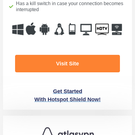
Has a kill switch in case your connection becomes
interrupted
Visit Site
Get Started
With Hotspot Shield Now!