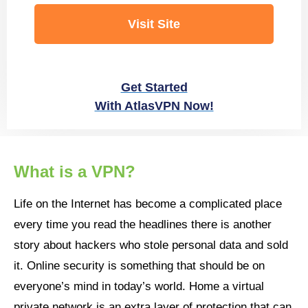
Visit Site
Get Started
With AtlasVPN Now!
What is a VPN?
Life on the Internet has become a complicated place
every time you read the headlines there is another
story about hackers who stole personal data and sold
it. Online security is something that should be on
everyone’s mind in today’s world. Home a virtual
private network is an extra layer of protection that can