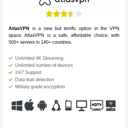





AtlasVPN
is a new but terrific option in the VPN
space. AtlasVPN is a safe, affordable choice, with
500+ servers in 140+ countries.
Unlimited 4K Streaming
Unlimited number of devices
24/7 Support
Data leak detection
Military grade encryption