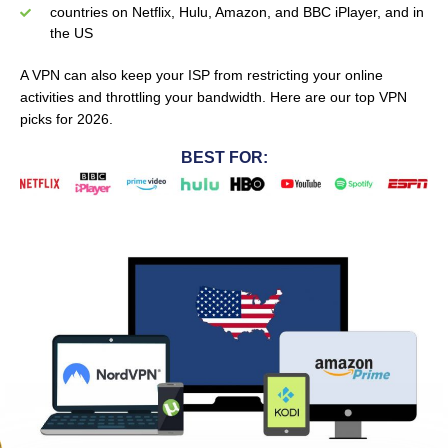
countries on Netflix, Hulu, Amazon, and BBC iPlayer, and in
the US
A VPN can also keep your ISP from restricting your online
activities and throttling your bandwidth.
Here are our top VPN
picks for 2026.
BEST FOR: