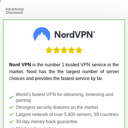
Advertising
Disclosure





Nord VPN
is the number 1 trusted VPN service in the
market. Nord has the the largest number of server
choices and provides the fastest service by far.
World's fastest VPN for streaming, browsing and
gaming
Strongest security features on the market
Largest network of over 5,400 servers, 59 countries
30-day money-back guarantee