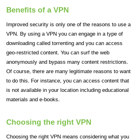
Benefits of a VPN
Improved security is only one of the reasons to use a
VPN. By using a VPN you can engage in a type of
downloading called torrenting and you can access
geo-restricted content. You can surf the web
anonymously and bypass many content restrictions.
Of course, there are many legitimate reasons to want
to do this. For instance, you can access content that
is not available in your location including educational
materials and e-books.
Choosing the right VPN
Choosing the right VPN means considering what you