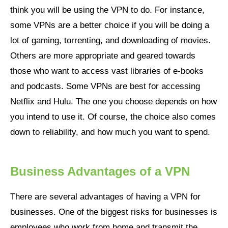
think you will be using the VPN to do. For instance,
some VPNs are a better choice if you will be doing a
lot of gaming, torrenting, and downloading of movies.
Others are more appropriate and geared towards
those who want to access vast libraries of e-books
and podcasts. Some VPNs are best for accessing
Netflix and Hulu. The one you choose depends on how
you intend to use it. Of course, the choice also comes
down to reliability, and how much you want to spend.
Business Advantages of a VPN
There are several advantages of having a VPN for
businesses. One of the biggest risks for businesses is
employees who work from home and transmit the