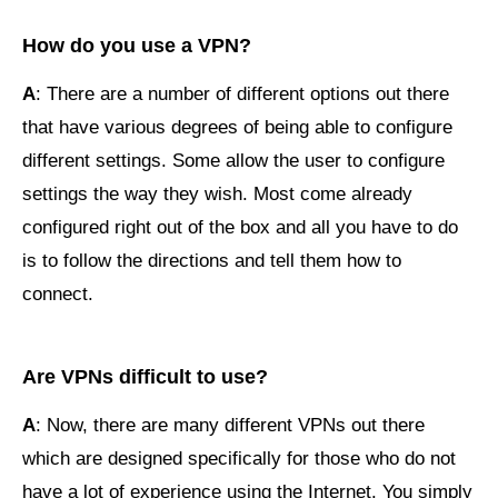
How do you use a VPN?
A
: There are a number of different options out there
that have various degrees of being able to configure
different settings. Some allow the user to configure
settings the way they wish. Most come already
configured right out of the box and all you have to do
is to follow the directions and tell them how to
connect.
Are VPNs difficult to use?
A
: Now, there are many different VPNs out there
which are designed specifically for those who do not
have a lot of experience using the Internet. You simply