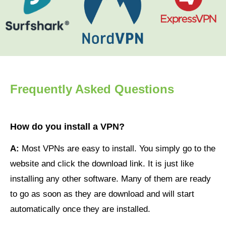
Frequently Asked Questions
How do you install a VPN?
A:
Most VPNs are easy to install. You simply go to the
website and click the download link. It is just like
installing any other software. Many of them are ready
to go as soon as they are download and will start
automatically once they are installed.