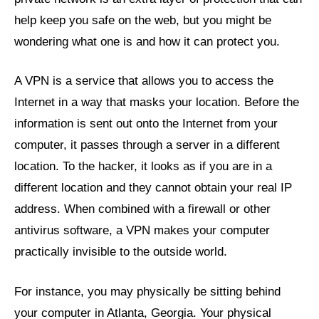
help keep you safe on the web, but you might be
wondering what one is and how it can protect you.
A VPN is a service that allows you to access the
Internet in a way that masks your location. Before the
information is sent out onto the Internet from your
computer, it passes through a server in a different
location. To the hacker, it looks as if you are in a
different location and they cannot obtain your real IP
address. When combined with a firewall or other
antivirus software, a VPN makes your computer
practically invisible to the outside world.
For instance, you may physically be sitting behind
your computer in Atlanta, Georgia. Your physical