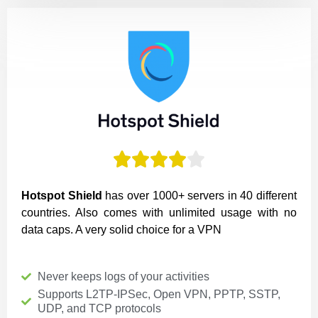





Hotspot Shield
has over 1000+ servers in 40 different
countries. Also comes with unlimited usage with no
data caps. A very solid choice for a VPN
Never keeps logs of your activities
Supports L2TP-IPSec, Open VPN, PPTP, SSTP,
UDP, and TCP protocols