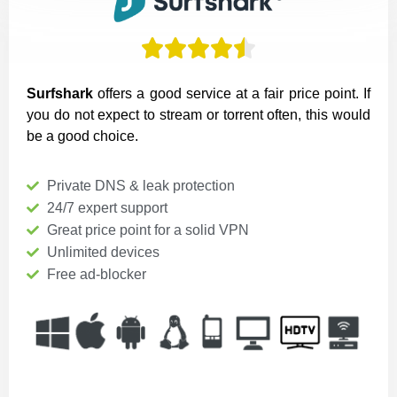





Surfshark
offers a good service at a fair price point. If
you do not expect to stream or torrent often, this would
be a good choice.
Private DNS & leak protection
24/7 expert support
Great price point for a solid VPN
Unlimited devices
Free ad-blocker