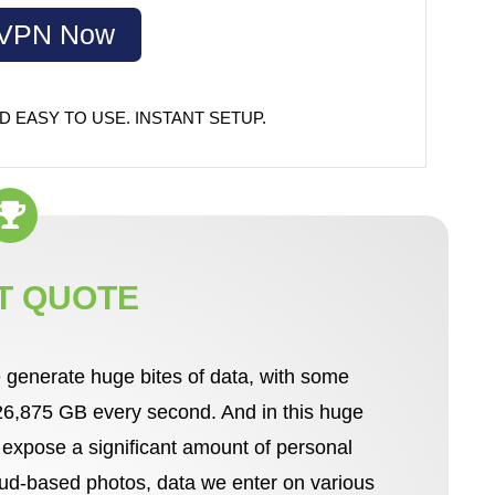
dVPN Now
D EASY TO USE. INSTANT SETUP.
T QUOTE
 generate huge bites of data, with some
 26,875 GB every second. And in this huge
d expose a significant amount of personal
loud-based photos, data we enter on various