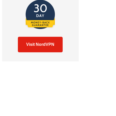
Visit NordVPN