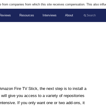
are from companies from which this site receives compensation. This also infl
Reviews
Resources
Interviews
About
Amazon Fire TV Stick, the next step is to install a
ld will give you access to a variety of repositories
ensive. If you only want one or two add-ons, it