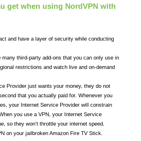
you get when using NordVPN with
act and have a layer of security while conducting
 many third-party add-ons that you can only use in
gional restrictions and watch live and on-demand
ice Provider just wants your money, they do not
second that you actually paid for. Whenever you
ies, your Internet Service Provider will constrain
g. When you use a VPN, your Internet Service
e, so they won’t throttle your internet speed.
PN on your jailbroken Amazon Fire TV Stick.