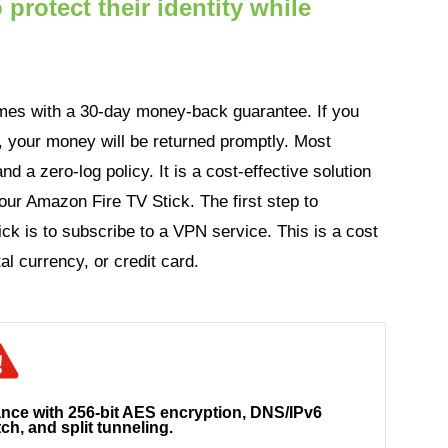
protect their identity while
es with a 30-day money-back guarantee. If you
ly, your money will be returned promptly. Most
nd a zero-log policy. It is a cost-effective solution
our Amazon Fire TV Stick. The first step to
ck is to subscribe to a VPN service. This is a cost
al currency, or credit card.
ance with 256-bit AES encryption, DNS/IPv6
tch, and split tunneling.