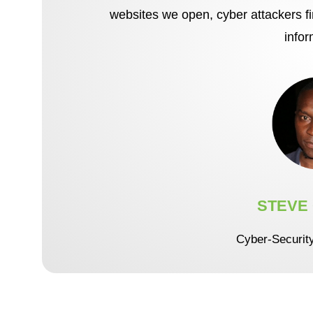
websites we open, cyber attackers f
infor
STEVE
Cyber-Securit