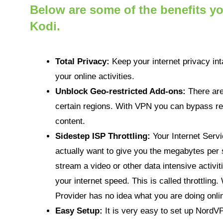
Below are some of the benefits 
Kodi.
Total Privacy:
Keep your internet privacy int
your online activities.
Unblock Geo-restricted Add-ons:
There are
certain regions. With VPN you can bypass re
content.
Sidestep ISP Throttling:
Your Internet Serv
actually want to give you the megabytes per 
stream a video or other data intensive activit
your internet speed. This is called throttlin
Provider has no idea what you are doing onlin
Easy Setup:
It is very easy to set up NordV