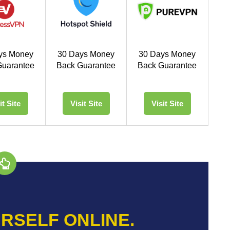
ys Money
30 Days Money
30 Days Money
Guarantee
Back Guarantee
Back Guarantee
it Site
Visit Site
Visit Site
RSELF ONLINE.