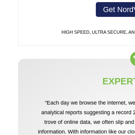
Get Nor
HIGH SPEED, ULTRA SECURE, AN
EXPER
"Each day we browse the internet, we
analytical reports suggesting a record
trove of online data, we often slip an
information. With information like our c