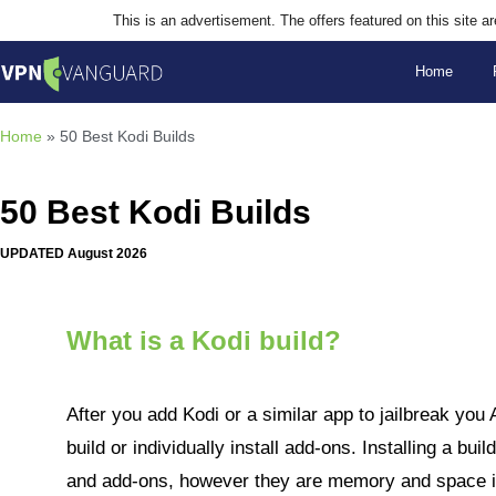
This is an advertisement. The offers featured on this site 
Home
Home
»
50 Best Kodi Builds
50 Best Kodi Builds
UPDATED August 2026
What is a Kodi build?
After you add Kodi or a similar app to jailbreak you 
build or individually install add-ons. Installing a bui
and add-ons, however they are memory and space int