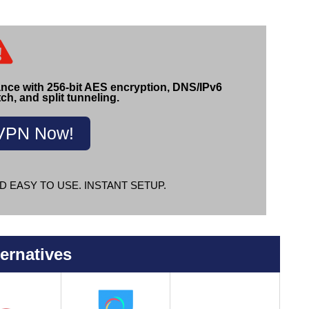
ance with 256-bit AES encryption, DNS/IPv6
tch, and split tunneling.
VPN Now!
D EASY TO USE. INSTANT SETUP.
ernatives