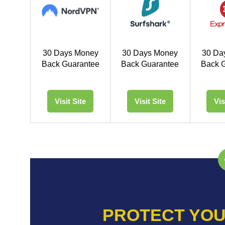
30 Days Money
30 Days Money
30 Da
Back Guarantee
Back Guarantee
Back 
Visit Site
Visit Site
Vis
PROTECT YOU