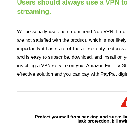
Users should always use a VPN to 
streaming.
We personally use and recommend NordVPN. It com
are not satisfied with the product, which is not like
importantly it has state-of-the-art security features a
and is easy to subscribe, download, and install on y
installing a VPN service on your Amazon Fire TV Sti
effective solution and you can pay with PayPal, digit
Protect yourself from hacking and surveill
leak protection, kill swi