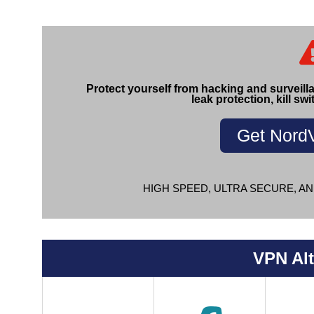
Protect yourself from hacking and surveill
leak protection, kill swi
Get Nord
HIGH SPEED, ULTRA SECURE, AN
VPN Alt