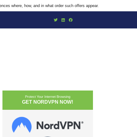
uences where, how, and in what order such offers appear.
Protect Your Internet Browsing
GET NORDVPN NOW!