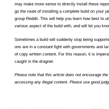
may make more sense to directly install these repos
go the route of installing a complete build on your j
group Reddit. This will help you learn how best to ut
various aspect of the build with, and will let you 
Sometimes a build will suddenly stop being supporte
ons are in a constant fight with governments and lar
of copy written content. For this reason, it is imper
caught in the dragnet.
Please note that this article does not encourage th
accessing any illegal content. Please use good ju