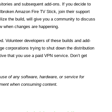
itories and subsequent add-ons. If you decide to
ailbroken Amazon Fire TV Stick, join their support
ilize the build, will give you a community to discuss
know when changes are happening.
d. Volunteer developers of these builds and add-
ge corporations trying to shut down the distribution
ative that you use a paid VPN service. Don’t get
e use of any
software, hardware, or service for
dgment when consuming content.