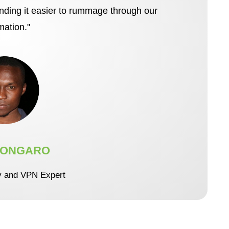
inding it easier to rummage through our
mation."
 ONGARO
y and VPN Expert