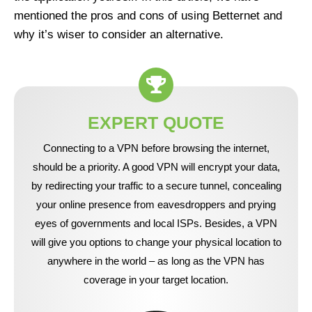
mentioned the pros and cons of using Betternet and
why it’s wiser to consider an alternative.
EXPERT QUOTE
Connecting to a VPN before browsing the internet,
should be a priority. A good VPN will encrypt your data,
by redirecting your traffic to a secure tunnel, concealing
your online presence from eavesdroppers and prying
eyes of governments and local ISPs. Besides, a VPN
will give you options to change your physical location to
anywhere in the world – as long as the VPN has
coverage in your target location.