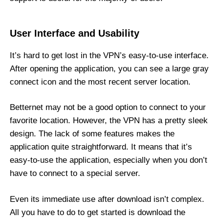
User Interface and Usability
It’s hard to get lost in the VPN’s easy-to-use interface.
After opening the application, you can see a large gray
connect icon and the most recent server location.
Betternet may not be a good option to connect to your
favorite location. However, the VPN has a pretty sleek
design. The lack of some features makes the
application quite straightforward. It means that it’s
easy-to-use the application, especially when you don’t
have to connect to a special server.
Even its immediate use after download isn’t complex.
All you have to do to get started is download the