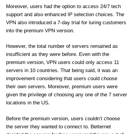
Moreover, users had the option to access 24/7 tech
support and also enhanced IP selection choices. The
VPN also introduced a 7-day trial for luring customers
into the premium VPN version.
However, the total number of servers remained as
insufficient as they were before. Even with the
premium version, VPN users could only access 11
servers in 10 countries. That being said, it was an
improvement considering that users could choose
their own servers. Moreover, premium users were
given the privilege of choosing any one of the 7 server
locations in the US.
Before the premium version, users couldn’t choose
the server they wanted to connect to. Betternet