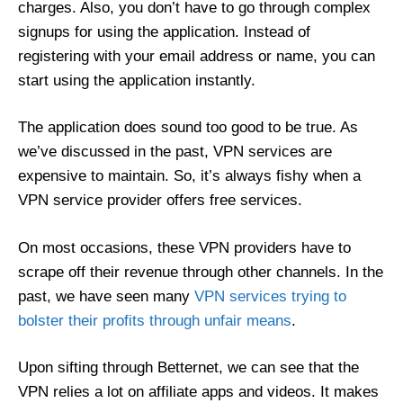
charges. Also, you don’t have to go through complex
signups for using the application. Instead of
registering with your email address or name, you can
start using the application instantly.
The application does sound too good to be true. As
we’ve discussed in the past, VPN services are
expensive to maintain. So, it’s always fishy when a
VPN service provider offers free services.
On most occasions, these VPN providers have to
scrape off their revenue through other channels. In the
past, we have seen many
VPN services trying to
bolster their profits through unfair means
.
Upon sifting through Betternet, we can see that the
VPN relies a lot on affiliate apps and videos. It makes