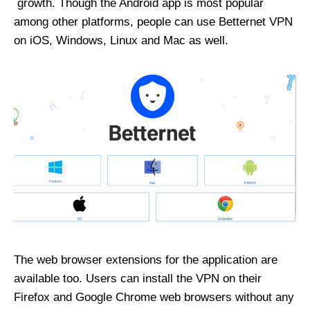
growth. Though the Android app is most popular
among other platforms, people can use Betternet VPN
on iOS, Windows, Linux and Mac as well.
The web browser extensions for the application are
available too. Users can install the VPN on their
Firefox and Google Chrome web browsers without any