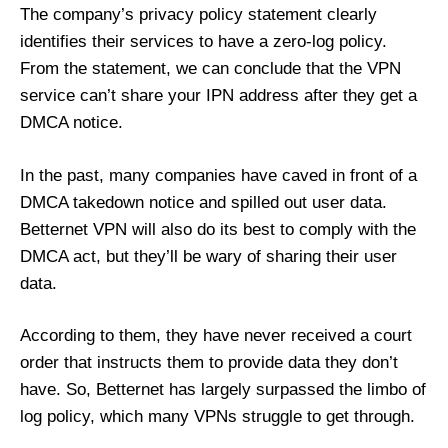
The company’s privacy policy statement clearly
identifies their services to have a zero-log policy.
From the statement, we can conclude that the VPN
service can’t share your IPN address after they get a
DMCA notice.
In the past, many companies have caved in front of a
DMCA takedown notice and spilled out user data.
Betternet VPN will also do its best to comply with the
DMCA act, but they’ll be wary of sharing their user
data.
According to them, they have never received a court
order that instructs them to provide data they don’t
have. So, Betternet has largely surpassed the limbo of
log policy, which many VPNs struggle to get through.