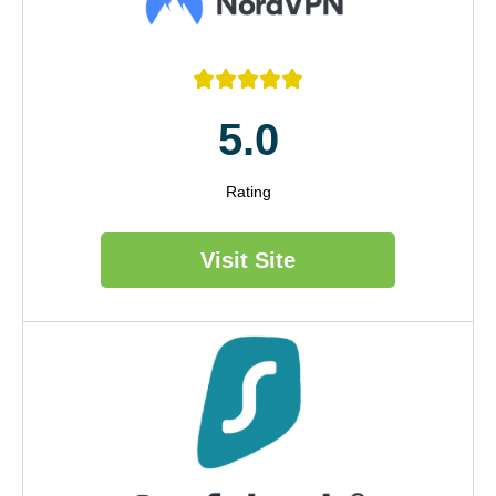





5.0
Rating
Visit Site