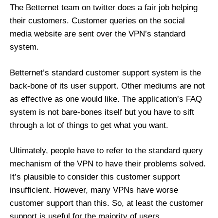
The Betternet team on twitter does a fair job helping
their customers. Customer queries on the social
media website are sent over the VPN’s standard
system.
Betternet’s standard customer support system is the
back-bone of its user support. Other mediums are not
as effective as one would like. The application’s FAQ
system is not bare-bones itself but you have to sift
through a lot of things to get what you want.
Ultimately, people have to refer to the standard query
mechanism of the VPN to have their problems solved.
It’s plausible to consider this customer support
insufficient. However, many VPNs have worse
customer support than this. So, at least the customer
support is useful for the majority of users.