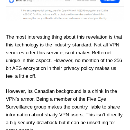
The most interesting thing about this revelation is that
this technology is the industry standard. Not all VPN
services offer this service, so it makes Betternet
unique in this aspect. However, no mention of the 256-
bit AES encryption in their privacy policy makes us
feel a little off.
However, its Canadian background is a chink in the
VPN’s armor. Being a member of the Five Eye
Surveillance group makes the country liable to share
information about shady VPN users. This isn’t directly
a big security drawback but it can be unsettling for