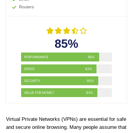
Routers





85%
PERFORMANCE
86%
SPEED
83%
SECURITY
85%
VALUE FOR MONEY
84%
Virtual Private Networks (VPNs) are essential for safe
and secure online browsing. Many people assume that