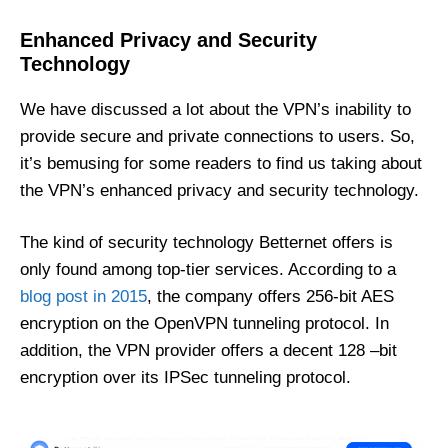
Enhanced Privacy and Security
Technology
We have discussed a lot about the VPN’s inability to
provide secure and private connections to users. So,
it’s bemusing for some readers to find us taking about
the VPN’s enhanced privacy and security technology.
The kind of security technology Betternet offers is
only found among top-tier services. According to a
blog post in 2015
, the company offers 256-bit AES
encryption on the OpenVPN tunneling protocol. In
addition, the VPN provider offers a decent 128 –bit
encryption over its IPSec tunneling protocol.