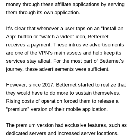
money through these affiliate applications by serving
them through its own application.
It’s clear that whenever a user taps on an “Install an
App” button or “watch a video” icon, Betternet
receives a payment. These intrusive advertisements
are one of the VPN’s main assets and help keep its
services stay afloat. For the most part of Betternet’s
journey, these advertisements were sufficient.
However, since 2017, Betternet started to realize that
they would have to do more to sustain themselves.
Rising costs of operation forced them to release a
“premium” version of their mobile application.
The premium version had exclusive features, such as
dedicated servers and increased server locations.