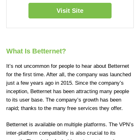
Visit Site
What Is Betternet?
It’s not uncommon for people to hear about Betternet
for the first time. After all, the company was launched
just a few years ago in 2015. Since the company’s
inception, Betternet has been attracting many people
to its user base. The company’s growth has been
rapid; thanks to the many free services they offer.
Betternet is available on multiple platforms. The VPN’s
inter-platform compatibility is also crucial to its