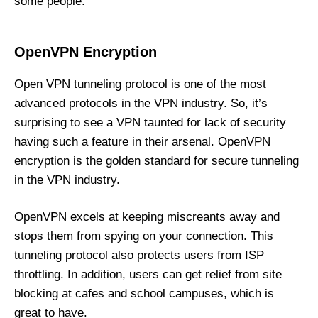
some people.
OpenVPN Encryption
Open VPN tunneling protocol is one of the most
advanced protocols in the VPN industry. So, it’s
surprising to see a VPN taunted for lack of security
having such a feature in their arsenal. OpenVPN
encryption is the golden standard for secure tunneling
in the VPN industry.
OpenVPN excels at keeping miscreants away and
stops them from spying on your connection. This
tunneling protocol also protects users from ISP
throttling. In addition, users can get relief from site
blocking at cafes and school campuses, which is
great to have.