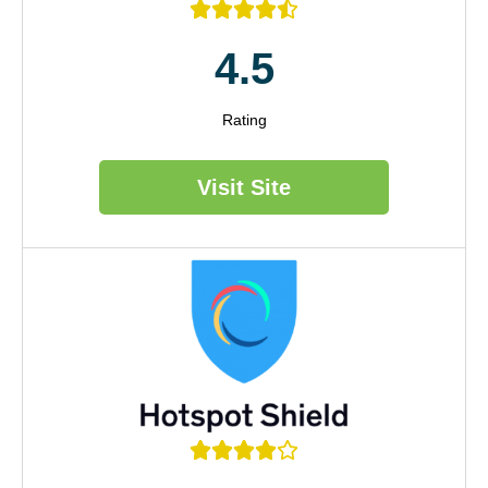





4.5
Rating
Visit Site




