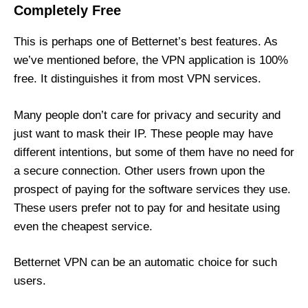
Completely Free
This is perhaps one of Betternet’s best features. As
we’ve mentioned before, the VPN application is 100%
free. It distinguishes it from most VPN services.
Many people don’t care for privacy and security and
just want to mask their IP. These people may have
different intentions, but some of them have no need for
a secure connection. Other users frown upon the
prospect of paying for the software services they use.
These users prefer not to pay for and hesitate using
even the cheapest service.
Betternet VPN can be an automatic choice for such
users.