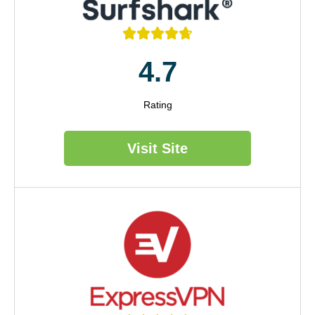





4.7
Rating
Visit Site