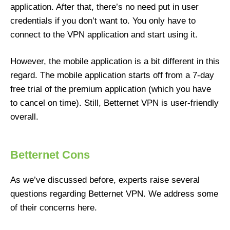
application. After that, there’s no need put in user
credentials if you don’t want to. You only have to
connect to the VPN application and start using it.
However, the mobile application is a bit different in this
regard. The mobile application starts off from a 7-day
free trial of the premium application (which you have
to cancel on time). Still, Betternet VPN is user-friendly
overall.
Betternet Cons
As we’ve discussed before, experts raise several
questions regarding Betternet VPN. We address some
of their concerns here.