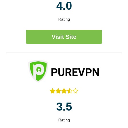
4.0
Rating
Visit Site





3.5
Rating