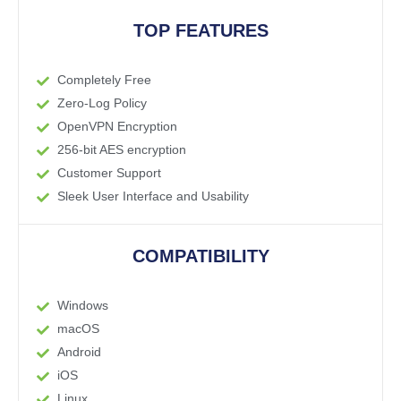
TOP FEATURES
Completely Free
Zero-Log Policy
OpenVPN Encryption
256-bit AES encryption
Customer Support
Sleek User Interface and Usability
COMPATIBILITY
Windows
macOS
Android
iOS
Linux