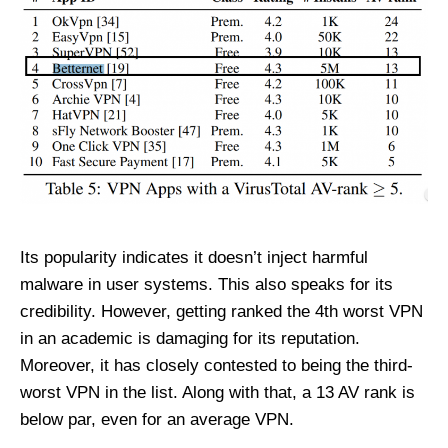
Its popularity indicates it doesn’t inject harmful
malware in user systems. This also speaks for its
credibility. However, getting ranked the 4
th
worst VPN
in an academic is damaging for its reputation.
Moreover, it has closely contested to being the third-
worst VPN in the list. Along with that, a 13 AV rank is
below par, even for an average VPN.