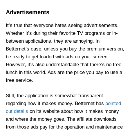
Advertisements
It’s true that everyone hates seeing advertisements.
Whether it’s during their favorite TV programs or in-
between applications, they are annoying. In
Betternet’s case, unless you buy the premium version,
be ready to get loaded with ads on your screen.
However, it’s also
understandable that there’s no free
lunch in this world. Ads are the price you pay to use a
free service.
Still, the application is somewhat transparent
regarding how it makes money. Betternet has
pointed
out details
on its website about how it makes money
and where the money goes. The affiliate downloads
from those ads pay for the operation and maintenance