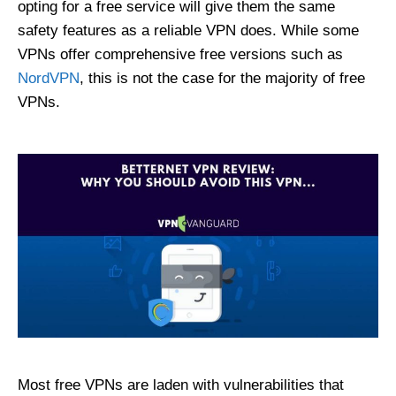
opting for a free service will give them the same
safety features as a reliable VPN does. While some
VPNs offer comprehensive free versions such as
NordVPN
, this is not the case for the majority of free
VPNs.
Most free VPNs are laden with vulnerabilities that