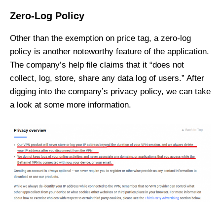
Zero-Log Policy
Other than the exemption on price tag, a zero-log
policy is another noteworthy feature of the application.
The company’s help file claims that it “does not
collect, log, store, share any data log of users.” After
digging into the company’s privacy policy, we can take
a look at some more information.