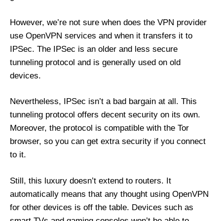
However, we’re not sure when does the VPN provider
use OpenVPN services and when it transfers it to
IPSec. The IPSec is an older and less secure
tunneling protocol and is generally used on old
devices.
Nevertheless, IPSec isn’t a bad bargain at all. This
tunneling protocol offers decent security on its own.
Moreover, the protocol is compatible with the Tor
browser, so you can get extra security if you connect
to it.
Still, this luxury doesn’t extend to routers. It
automatically means that any thought using OpenVPN
for other devices is off the table. Devices such as
smart TVs and gaming consoles won’t be able to