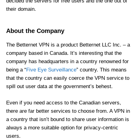
decided the servers for free users and the one out of
their domain.
About the Company
The Betternet VPN is a product Betternet LLC Inc. – a
company based in Canada. It’s interesting that the
company has headquarters in a country renowned for
being a “
Five Eye Surveillance
” country. This means
that the country can easily coerce the VPN service to
spill out user data at the government’s behest.
Even if you need access to the Canadian servers,
there are far better services to choose from. A VPN in
a country that isn’t bound to share user information is
always a more suitable option for privacy-centric
users.