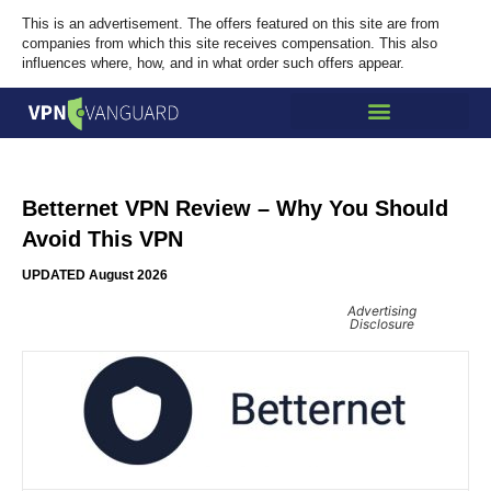
This is an advertisement. The offers featured on this site are from
companies from which this site receives compensation. This also
influences where, how, and in what order such offers appear.
Betternet VPN Review – Why You Should
Avoid This VPN
UPDATED August 2026
Advertising
Disclosure