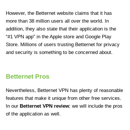
However, the Betternet website claims that it has
more than 38 million users all over the world. In
addition, they also state that their application is the
“#1 VPN app” in the Apple store and Google Play
Store. Millions of users trusting Betternet for privacy
and security is something to be concerned about.
Betternet Pros
Nevertheless, Betternet VPN has plenty of reasonable
features that make it unique from other free services.
In our
Betternet VPN review
; we will include the pros
of the application as well.