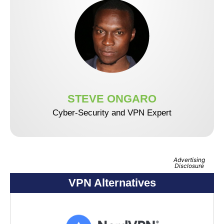
STEVE ONGARO
Cyber-Security and VPN Expert
Advertising
Disclosure
VPN Alternatives