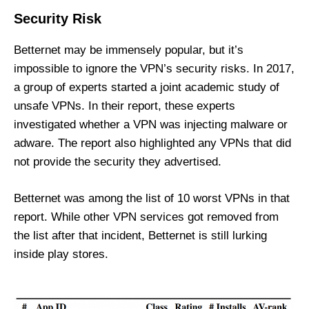
Security Risk
Betternet may be immensely popular, but it’s
impossible to ignore the VPN’s security risks. In 2017,
a
group of experts started a joint academic study of
unsafe VPNs
. In their report, these experts
investigated whether a VPN was injecting malware or
adware. The report also highlighted any VPNs that did
not provide the security they advertised.
Betternet was among the list of 10 worst VPNs in that
report. While other VPN services got removed from
the list after that incident, Betternet is still lurking
inside play stores.