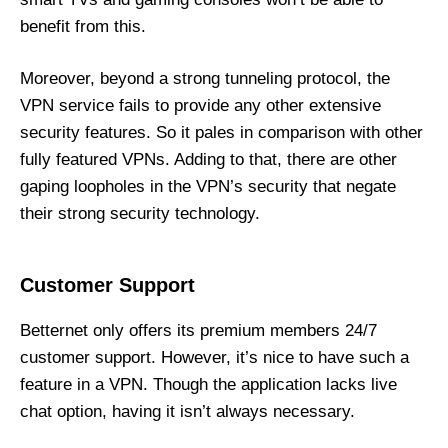
benefit from this.
Moreover, beyond a strong tunneling protocol, the
VPN service fails to provide any other extensive
security features. So it pales in comparison with other
fully featured VPNs. Adding to that, there are other
gaping loopholes in the VPN’s security that negate
their strong security technology.
Customer Support
Betternet only offers its premium members 24/7
customer support. However, it’s nice to have such a
feature in a VPN. Though the application lacks live
chat option, having it isn’t always necessary.