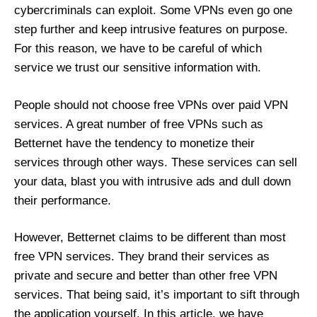
cybercriminals can exploit. Some VPNs even go one
step further and keep intrusive features on purpose.
For this reason, we have to be careful of which
service we trust our sensitive information with.
People should not choose free VPNs over paid VPN
services. A great number of free VPNs such as
Betternet have the tendency to monetize their
services through other ways. These services can sell
your data, blast you with intrusive ads and dull down
their performance.
However, Betternet claims to be different than most
free VPN services. They brand their services as
private and secure and better than other free VPN
services. That being said, it’s important to sift through
the application yourself. In this article, we have