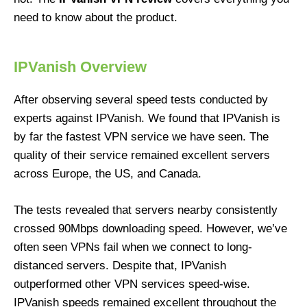
need to know about the product.
IPVanish Overview
After observing several speed tests conducted by
experts against IPVanish. We found that IPVanish is
by far the fastest VPN service we have seen. The
quality of their service remained excellent servers
across Europe, the US, and Canada.
The tests revealed that servers nearby consistently
crossed 90Mbps downloading speed. However, we’ve
often seen VPNs fail when we connect to long-
distanced servers. Despite that, IPVanish
outperformed other VPN services speed-wise.
IPVanish speeds remained excellent throughout the