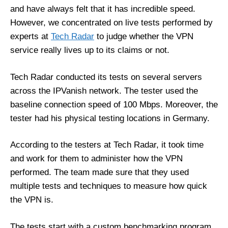
and have always felt that it has incredible speed.
However, we concentrated on live tests performed by
experts at
Tech Radar
to judge whether the VPN
service really lives up to its claims or not.
Tech Radar conducted its tests on several servers
across the IPVanish network. The tester used the
baseline connection speed of 100 Mbps. Moreover, the
tester had his physical testing locations in Germany.
According to the testers at Tech Radar, it took time
and work for them to administer how the VPN
performed. The team made sure that they used
multiple tests and techniques to measure how quick
the VPN is.
The tests start with a custom benchmarking program