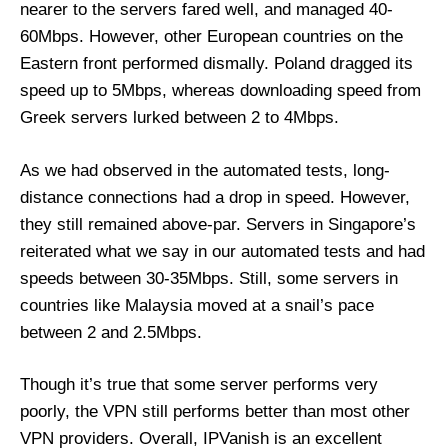
nearer to the servers fared well, and managed 40-
60Mbps. However, other European countries on the
Eastern front performed dismally. Poland dragged its
speed up to 5Mbps, whereas downloading speed from
Greek servers lurked between 2 to 4Mbps.
As we had observed in the automated tests, long-
distance connections had a drop in speed. However,
they still remained above-par. Servers in Singapore’s
reiterated what we say in our automated tests and had
speeds between 30-35Mbps. Still, some servers in
countries like Malaysia moved at a snail’s pace
between 2 and 2.5Mbps.
Though it’s true that some server performs very
poorly, the VPN still performs better than most other
VPN providers. Overall, IPVanish is an excellent