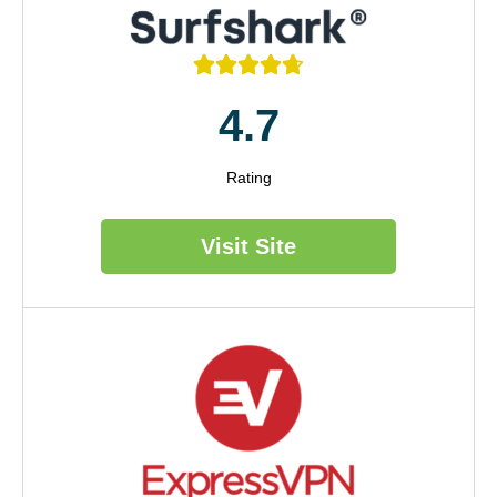





4.7
Rating
Visit Site