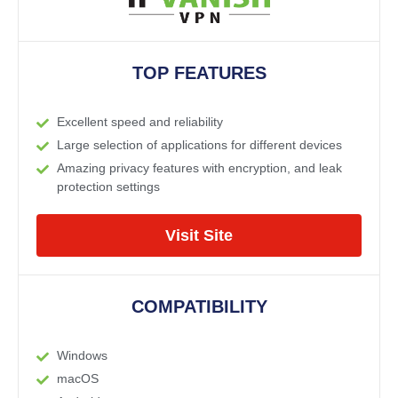
TOP FEATURES
Excellent speed and reliability
Large selection of applications for different devices
Amazing privacy features with encryption, and leak
protection settings
Visit Site
COMPATIBILITY
Windows
macOS