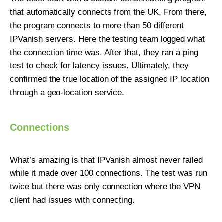
that automatically connects from the UK. From there,
the program connects to more than 50 different
IPVanish servers. Here the testing team logged what
the connection time was. After that, they ran a ping
test to check for latency issues. Ultimately, they
confirmed the true location of the assigned IP location
through a geo-location service.
Connections
What’s amazing is that IPVanish almost never failed
while it made over 100 connections. The test was run
twice but there was only connection where the VPN
client had issues with connecting.