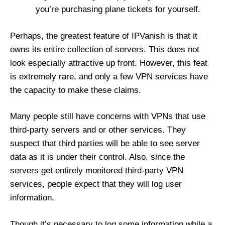
you’re purchasing plane tickets for yourself.
Perhaps, the greatest feature of IPVanish is that it
owns its entire collection of servers. This does not
look especially attractive up front. However, this feat
is extremely rare, and only a few VPN services have
the capacity to make these claims.
Many people still have concerns with VPNs that use
third-party servers and or other services. They
suspect that third parties will be able to see server
data as it is under their control. Also, since the
servers get entirely monitored third-party VPN
services, people expect that they will log user
information.
Though it’s necessary to log some information while a