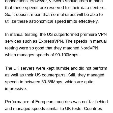
connections. However, viewers should keep in mind
that these speeds are reserved for their data centers.
So, it doesn’t mean that normal users will be able to
utilize these astronomical speed limits effectively.
In manual testing, the US outperformed premiere VPN
services such as ExpressVPN. The speeds in manual
testing were so good that they matched NordVPN
which manages speeds of 90-100Mbps.
The UK servers were kept humble and did not perform
as well as their US counterparts. Still, they managed
speeds in between 50-55Mbps, which are quite
impressive.
Performance of European countries was not far behind
and managed speeds similar to UK tests. Countries