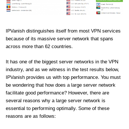
IPVanish distinguishes itself from most VPN services
because of its massive server network that spans
across more than 62 countries.
It has one of the biggest server networks in the VPN
industry, and as we witness in the test results below,
IPVanish provides us with top performance. You must
be wondering that how does a large server network
facilitate good performance? However, there are
several reasons why a large server network is
essential to performing optimally. Some of these
reasons are as follows: