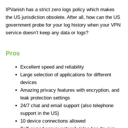
IPVanish has a strict zero logs policy which makes
the US jurisdiction obsolete. After all, how can the US
government probe for your log history when your VPN
service doesn’t keep any data or logs?
Pros
Excellent speed and reliability
Large selection of applications for different
devices
Amazing privacy features with encryption, and
leak protection settings
24/7 chat and email support (also telephone
support in the US)
10 device connections allowed