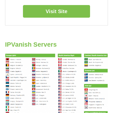
Visit Site
IPVanish Servers