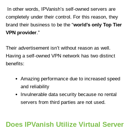
In other words, IPVanish’s self-owned servers are
completely under their control. For this reason, they
brand their business to be the “
world’s only Top Tier
VPN provider
.”
Their advertisement isn’t without reason as well.
Having a self-owned VPN network has two distinct
benefits:
Amazing performance due to increased speed
and reliability
Invulnerable data security because no rental
servers from third parties are not used.
Does IPVanish Utilize Virtual Server