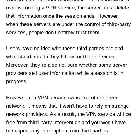
user is running a VPN service, the server must delete
that information once the session ends. However,
when these servers are under the control of third-party
services, people don’t entirely trust them.
Users have no idea who these third-parties are and
what standards do they follow for their services.
Moreover, they’re also not sure whether some server
providers sell user information while a session is in
progress.
However, if a VPN service owns its entire server
network, it means that it won’t have to rely on strange
network providers. As a result, the VPN service will be
free from third-party intervention and you won’t have
to suspect any interruption from third-parties.