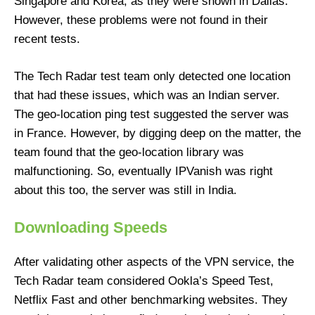
Singapore and Korea, as they were shown in Dallas.
However, these problems were not found in their
recent tests.
The Tech Radar test team only detected one location
that had these issues, which was an Indian server.
The geo-location ping test suggested the server was
in France. However, by digging deep on the matter, the
team found that the geo-location library was
malfunctioning. So, eventually IPVanish was right
about this too, the server was still in India.
Downloading Speeds
After validating other aspects of the VPN service, the
Tech Radar team considered Ookla’s Speed Test,
Netflix Fast and other benchmarking websites. They