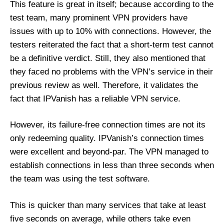
This feature is great in itself; because according to the
test team, many prominent VPN providers have
issues with up to 10% with connections. However, the
testers reiterated the fact that a short-term test cannot
be a definitive verdict. Still, they also mentioned that
they faced no problems with the VPN’s service in their
previous review as well. Therefore, it validates the
fact that IPVanish has a reliable VPN service.
However, its failure-free connection times are not its
only redeeming quality. IPVanish’s connection times
were excellent and beyond-par. The VPN managed to
establish connections in less than three seconds when
the team was using the test software.
This is quicker than many services that take at least
five seconds on average, while others take even