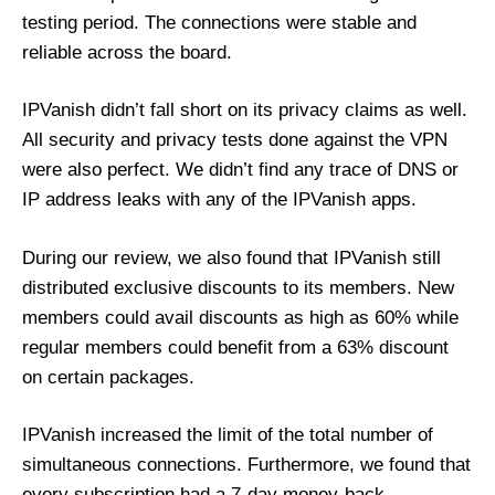
testing period. The connections were stable and
reliable across the board.
IPVanish didn’t fall short on its privacy claims as well.
All security and privacy tests done against the VPN
were also perfect. We didn’t find any trace of DNS or
IP address leaks with any of the IPVanish apps.
During our review, we also found that IPVanish still
distributed exclusive discounts to its members. New
members could avail discounts as high as 60% while
regular members could benefit from a 63% discount
on certain packages.
IPVanish increased the limit of the total number of
simultaneous connections. Furthermore, we found that
every subscription had a 7-day money-back