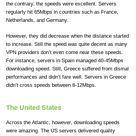
the contrary, the speeds were excellent. Servers
regularly hit 65Mbps in countries such as France,
Netherlands, and Germany.
However, they did decrease when the distance started
to increase. Still the speed was quite decent as many
VPN providers don’t even come near these speeds.
For instance, servers in Spain managed 40-45Mbps
downloading speed. Still, Greece suffered from dismal
performances and didn’t fare well. Servers in Greece
didn’t cross speeds between 8-12Mbps.
The United States
Across the Atlantic, however, downloading speeds
were amazing. The US servers delivered quality