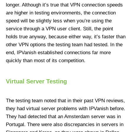
longer. Although it’s true that VPN connection speeds
are higher in testing environments, the connection
speed will be slightly less when you’re using the
service through a VPN user client. Still, the point
holds true anyway, because either way, it’s faster than
other VPN options the testing team had tested. In the
end, IPVanish established connections far more
quickly than most of its competition.
Virtual Server Testing
The testing team noted that in their past VPN reviews,
they had virtual server problems with IPVanish before.
They had detected that an Amsterdam server was in
Portugal. There were also discrepancies in servers in