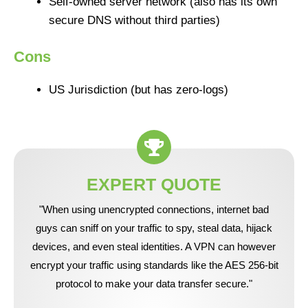
Self-owned server network (also has its own
secure DNS without third parties)
Cons
US Jurisdiction (but has zero-logs)
EXPERT QUOTE
"When using unencrypted connections, internet bad
guys can sniff on your traffic to spy, steal data, hijack
devices, and even steal identities. A VPN can however
encrypt your traffic using standards like the AES 256-bit
protocol to make your data transfer secure."