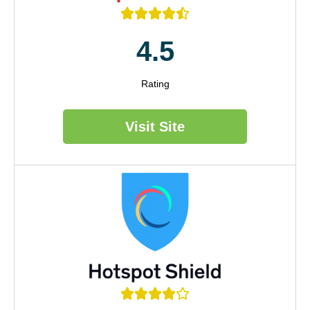





4.5
Rating
Visit Site




