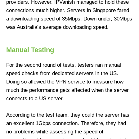
providers. However, IPVanish managed to hold these
connections much higher. Servers in Singapore fared
a downloading speed of 35Mbps. Down under, 30Mbps
was Australia’s average downloading speed.
Manual Testing
For the second round of tests, testers ran manual
speed checks from dedicated servers in the US.
Doing so allowed the VPN service to measure how
much the performance gets affected when the server
connects to a US server.
According to the test team, they could the server has
an excellent 1Gbps connection. Therefore, they had
no problems while assessing the speed of