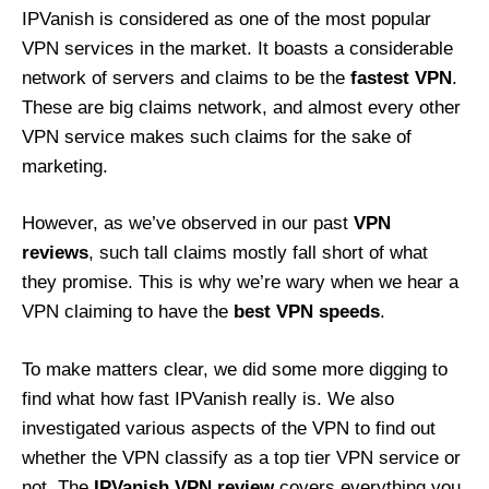
IPVanish is considered as one of the most popular
VPN services in the market. It boasts a considerable
network of servers and claims to be the
fastest VPN
.
These are big claims network, and almost every other
VPN service makes such claims for the sake of
marketing.
However, as we’ve observed in our past
VPN
reviews
, such tall claims mostly fall short of what
they promise. This is why we’re wary when we hear a
VPN claiming to have the
best VPN speeds
.
To make matters clear, we did some more digging to
find what how fast IPVanish really is. We also
investigated various aspects of the VPN to find out
whether the VPN classify as a top tier VPN service or
not. The
IPVanish VPN review
covers everything you