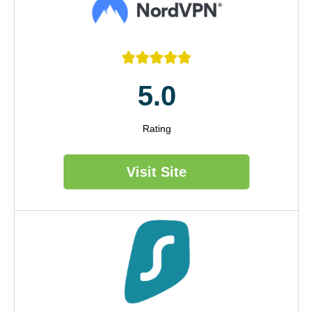





5.0
Rating
Visit Site