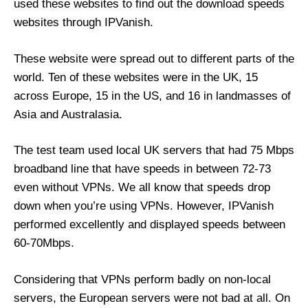
used these websites to find out the download speeds
websites through IPVanish.
These website were spread out to different parts of the
world. Ten of these websites were in the UK, 15
across Europe, 15 in the US, and 16 in landmasses of
Asia and Australasia.
The test team used local UK servers that had 75 Mbps
broadband line that have speeds in between 72-73
even without VPNs. We all know that speeds drop
down when you’re using VPNs. However, IPVanish
performed excellently and displayed speeds between
60-70Mbps.
Considering that VPNs perform badly on non-local
servers, the European servers were not bad at all. On