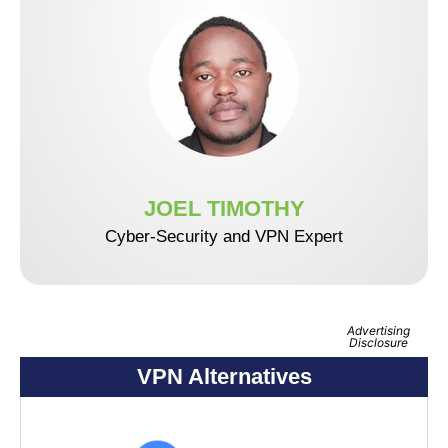
JOEL TIMOTHY
Cyber-Security and VPN Expert
Advertising
Disclosure
VPN Alternatives