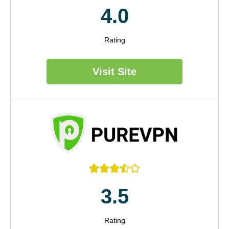
4.0
Rating
Visit Site





3.5
Rating