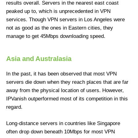
results overall. Servers in the nearest east coast
peaked up to, which is unprecedented in VPN
services. Though VPN servers in Los Angeles were
not as good as the ones in Eastern cities, they
manage to get 45Mbps downloading speed.
Asia and Australasia
In the past, it has been observed that most VPN
servers die down when they reach places that are far
away from the physical location of users. However,
IPVanish outperformed most of its competition in this
regard.
Long-distance servers in countries like Singapore
often drop down beneath 10Mbps for most VPN