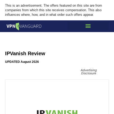
This is an advertisement. The offers featured on this site are from
companies from which this site receives compensation. This also
influences where, how, and in what order such offers appear.
IPVanish Review
UPDATED August 2026
Advertising
Disclosure