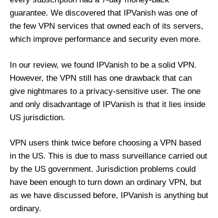
guarantee. We discovered that IPVanish was one of
the few VPN services that owned each of its servers,
which improve performance and security even more.
In our review, we found IPVanish to be a solid VPN.
However, the VPN still has one drawback that can
give nightmares to a privacy-sensitive user. The one
and only disadvantage of IPVanish is that it lies inside
US jurisdiction.
VPN users think twice before choosing a VPN based
in the US. This is due to mass surveillance carried out
by the US government. Jurisdiction problems could
have been enough to turn down an ordinary VPN, but
as we have discussed before, IPVanish is anything but
ordinary.