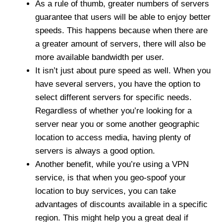
As a rule of thumb, greater numbers of servers
guarantee that users will be able to enjoy better
speeds. This happens because when there are
a greater amount of servers, there will also be
more available bandwidth per user.
It isn’t just about pure speed as well. When you
have several servers, you have the option to
select different servers for specific needs.
Regardless of whether you’re looking for a
server near you or some another geographic
location to access media, having plenty of
servers is always a good option.
Another benefit, while you’re using a VPN
service, is that when you geo-spoof your
location to buy services, you can take
advantages of discounts available in a specific
region. This might help you a great deal if