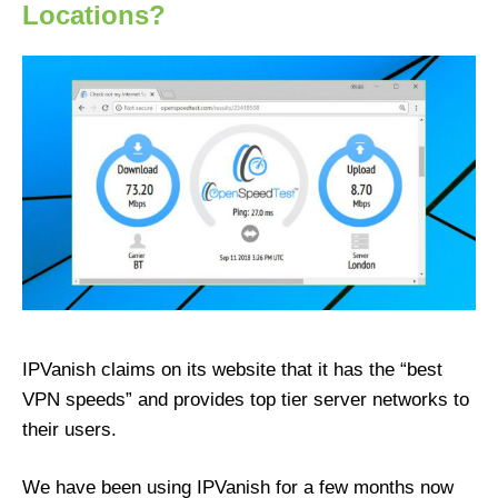
Locations?
IPVanish claims on its website that it has the “best
VPN speeds” and provides top tier server networks to
their users.
We have been using IPVanish for a few months now