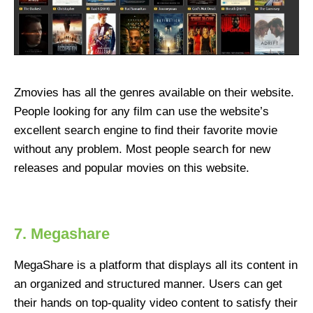
Zmovies has all the genres available on their website.
People looking for any film can use the website’s
excellent search engine to find their favorite movie
without any problem. Most people search for new
releases and popular movies on this website.
7. Megashare
MegaShare is a platform that displays all its content in
an organized and structured manner. Users can get
their hands on top-quality video content to satisfy their