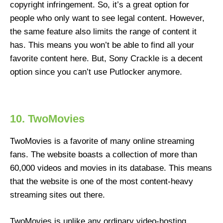
copyright infringement. So, it’s a great option for
people who only want to see legal content. However,
the same feature also limits the range of content it
has. This means you won’t be able to find all your
favorite content here. But, Sony Crackle is a decent
option since you can’t use Putlocker anymore.
10. TwoMovies
TwoMovies is a favorite of many online streaming
fans. The website boasts a collection of more than
60,000 videos and movies in its database. This means
that the website is one of the most content-heavy
streaming sites out there.
TwoMovies is unlike any ordinary video-hosting