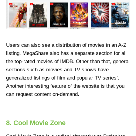
Users can also see a distribution of movies in an A-Z
listing. MegaShare also has a separate section for all
the top-rated movies of IMDB. Other than that, general
sections such as movies and TV shows have
generalized listings of film and popular TV series’.
Another interesting feature of the website is that you
can request content on-demand.
8. Cool Movie Zone