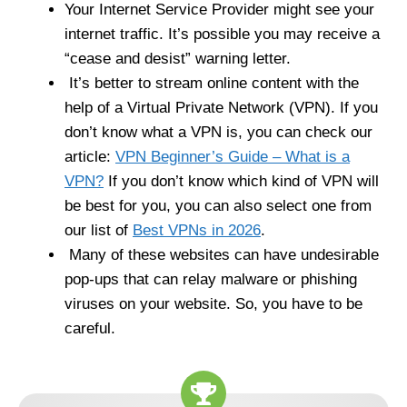
Your Internet Service Provider might see your
internet traffic. It’s possible you may receive a
“cease and desist” warning letter.
It’s better to stream online content with the
help of a Virtual Private Network (VPN). If you
don’t know what a VPN is, you can check our
article:
VPN Beginner’s Guide – What is a
VPN?
If you don’t know which kind of VPN will
be best for you, you can also select one from
our list of
Best VPNs in 2026
.
Many of these websites can have undesirable
pop-ups that can relay malware or phishing
viruses on your website. So, you have to be
careful.