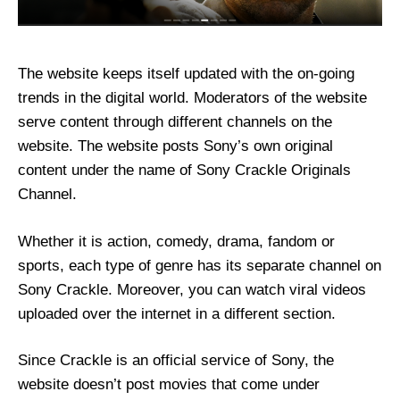
The website keeps itself updated with the on-going
trends in the digital world. Moderators of the website
serve content through different channels on the
website. The website posts Sony’s own original
content under the name of Sony Crackle Originals
Channel.
Whether it is action, comedy, drama, fandom or
sports, each type of genre has its separate channel on
Sony Crackle. Moreover, you can watch viral videos
uploaded over the internet in a different section.
Since Crackle is an official service of Sony, the
website doesn’t post movies that come under