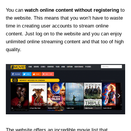
You can
watch online content without registering
to
the website. This means that you won’t have to waste
time in creating user accounts to stream online
content. Just log on to the website and you can enjoy
unlimited online streaming content and that too of high
quality.
The website offers an incredible movie list that