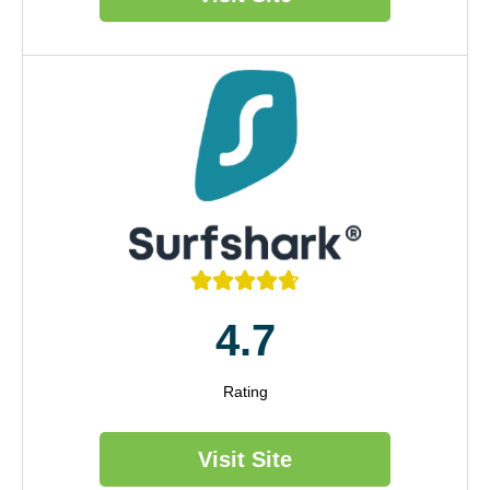





4.7
Rating
Visit Site