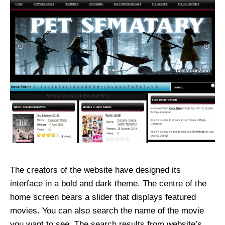
The creators of the website have designed its
interface in a bold and dark theme. The centre of the
home screen bears a slider that displays featured
movies. You can also search the name of the movie
you want to see. The search results from website’s