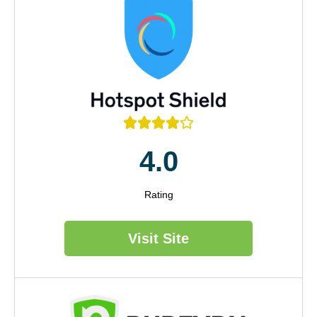





4.0
Rating
Visit Site