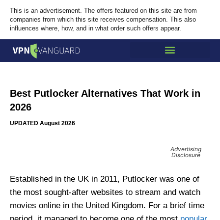
This is an advertisement. The offers featured on this site are from
companies from which this site receives compensation. This also
influences where, how, and in what order such offers appear.
Best Putlocker Alternatives That Work in
2026
UPDATED August 2026
Advertising
Disclosure
Established in the UK in 2011, Putlocker was one of
the most sought-after websites to stream and watch
movies online in the United Kingdom. For a brief time
period, it managed to become one of the most
popular