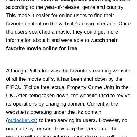
according to the year-of-release, genre and country.
This made it easier for online users to find their
favorite content on the website’s clean interface. Once
the users searched a movie, they could get more
information about it and were able to
watch their
favorite movie online for free
.
Although Putlocker was the favorite streaming website
of all the movie buffs, it has been shut down by the
PIPCU (Police Intellectual Property Crime Unit) in the
UK. After being taken down, the website tried to revive
its operations by changing domain. Currently, the
website is operating under the .kz domain
(
putlocker.kz
) to keep serving its users. However, no
one can say for sure how long this version of the
website will survive before it goes down as well. This