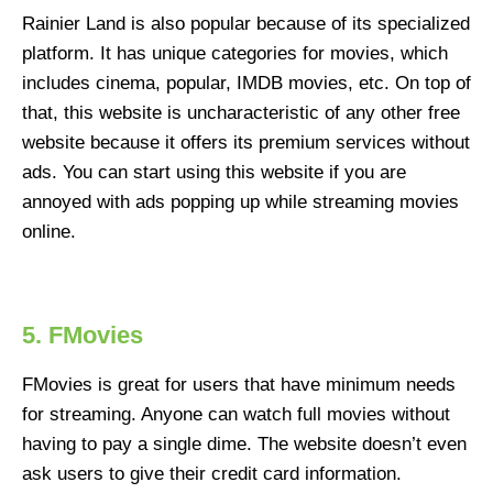
Rainier Land is also popular because of its specialized
platform. It has unique categories for movies, which
includes cinema, popular, IMDB movies, etc. On top of
that, this website is uncharacteristic of any other free
website because it offers its premium services without
ads. You can start using this website if you are
annoyed with ads popping up while streaming movies
online.
5. FMovies
FMovies is great for users that have minimum needs
for streaming. Anyone can watch full movies without
having to pay a single dime. The website doesn’t even
ask users to give their credit card information.