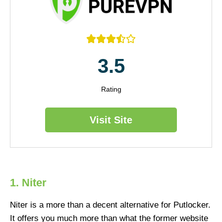





3.5
Rating
Visit Site
1. Niter
Niter is a more than a decent alternative for Putlocker.
It offers you much more than what the former website