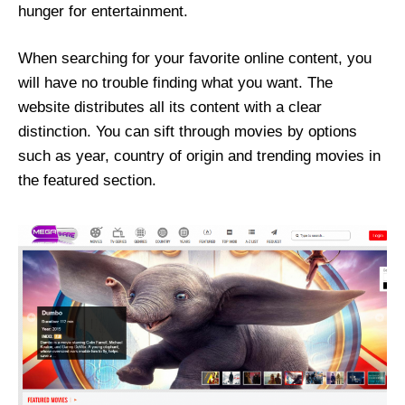
hunger for entertainment.
When searching for your favorite online content, you
will have no trouble finding what you want. The
website distributes all its content with a clear
distinction. You can sift through movies by options
such as year, country of origin and trending movies in
the featured section.