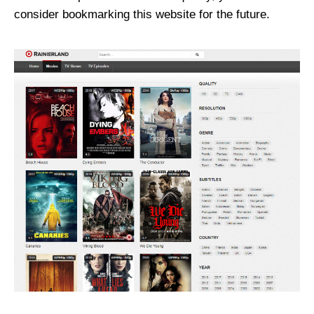
consider bookmarking this website for the future.