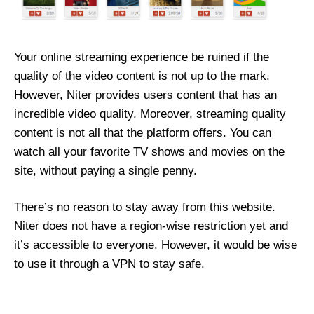
Your online streaming experience be ruined if the
quality of the video content is not up to the mark.
However, Niter provides users content that has an
incredible video quality. Moreover, streaming quality
content is not all that the platform offers. You can
watch all your favorite TV shows and movies on the
site, without paying a single penny.
There’s no reason to stay away from this website.
Niter does not have a region-wise restriction yet and
it’s accessible to everyone. However, it would be wise
to use it through a VPN to stay safe.