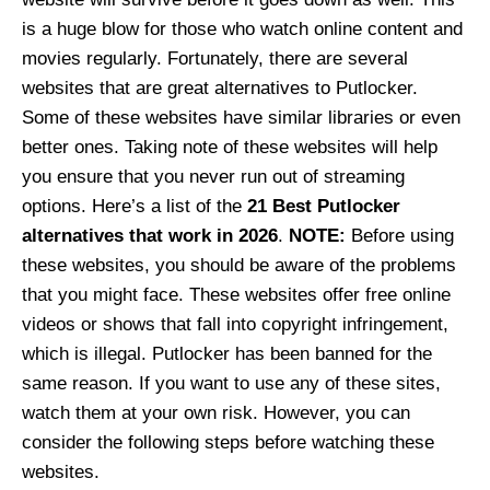
is a huge blow for those who watch online content and
movies regularly. Fortunately, there are several
websites that are great alternatives to Putlocker.
Some of these websites have similar libraries or even
better ones. Taking note of these websites will help
you ensure that you never run out of streaming
options. Here’s a list of the
21 Best Putlocker
alternatives that work in 2026
.
NOTE:
Before using
these websites, you should be aware of the problems
that you might face. These websites offer free online
videos or shows that fall into copyright infringement,
which is illegal. Putlocker has been banned for the
same reason. If you want to use any of these sites,
watch them at your own risk. However, you can
consider the following steps before watching these
websites.