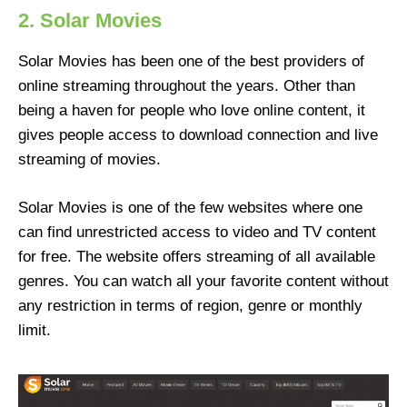
2. Solar Movies
Solar Movies has been one of the best providers of
online streaming throughout the years. Other than
being a haven for people who love online content, it
gives people access to download connection and live
streaming of movies.
Solar Movies is one of the few websites where one
can find unrestricted access to video and TV content
for free. The website offers streaming of all available
genres. You can watch all your favorite content without
any restriction in terms of region, genre or monthly
limit.