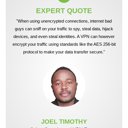
EXPERT QUOTE
"When using unencrypted connections, internet bad
guys can sniff on your traffic to spy, steal data, hijack
devices, and even steal identities. A VPN can however
encrypt your traffic using standards like the AES 256-bit
protocol to make your data transfer secure."
JOEL TIMOTHY