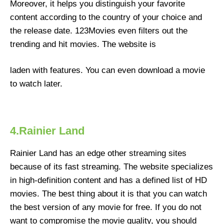
Moreover, it helps you distinguish your favorite
content according to the country of your choice and
the release date. 123Movies even filters out the
trending and hit movies. The website is
laden with features. You can even download a movie
to watch later.
4.Rainier Land
Rainier Land has an edge other streaming sites
because of its fast streaming. The website specializes
in high-definition content and has a defined list of HD
movies. The best thing about it is that you can watch
the best version of any movie for free. If you do not
want to compromise the movie quality, you should