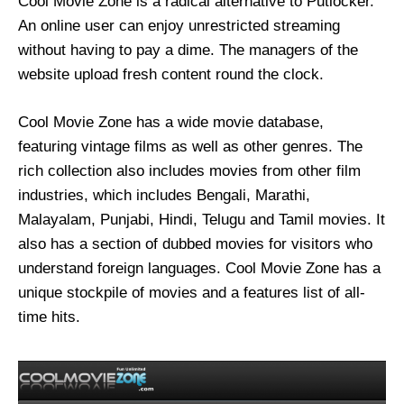
Cool Movie Zone is a radical alternative to Putlocker.
An online user can enjoy unrestricted streaming
without having to pay a dime. The managers of the
website upload fresh content round the clock.
Cool Movie Zone has a wide movie database,
featuring vintage films as well as other genres. The
rich collection also includes movies from other film
industries, which includes Bengali, Marathi,
Malayalam, Punjabi, Hindi, Telugu and Tamil movies. It
also has a section of dubbed movies for visitors who
understand foreign languages. Cool Movie Zone has a
unique stockpile of movies and a features list of all-
time hits.