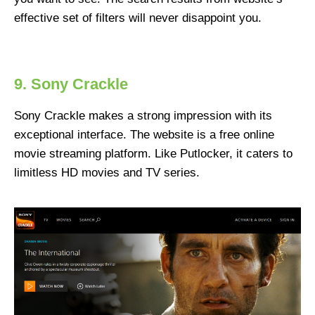
effective set of filters will never disappoint you.
9. Sony Crackle
Sony Crackle makes a strong impression with its
exceptional interface. The website is a free online
movie streaming platform. Like Putlocker, it caters to
limitless HD movies and TV series.