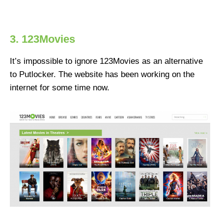
3. 123Movies
It’s impossible to ignore 123Movies as an alternative
to Putlocker. The website has been working on the
internet for some time now.