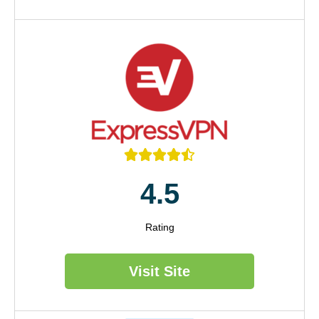





4.5
Rating
Visit Site