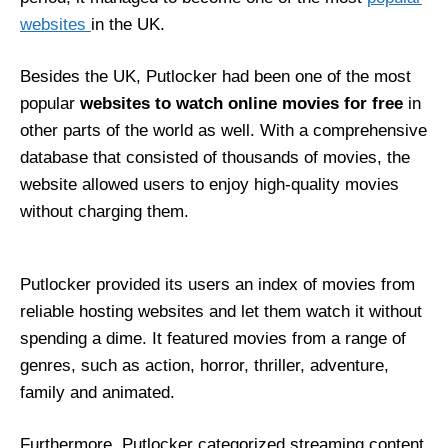
websites
in the UK.
Besides the UK, Putlocker had been one of the most
popular
websites to watch online movies for free
in
other parts of the world as well. With a comprehensive
database that consisted of thousands of movies, the
website allowed users to enjoy high-quality movies
without charging them.
Putlocker provided its users an index of movies from
reliable hosting websites and let them watch it without
spending a dime. It featured movies from a range of
genres, such as action, horror, thriller, adventure,
family and animated.
Furthermore, Putlocker categorized streaming content