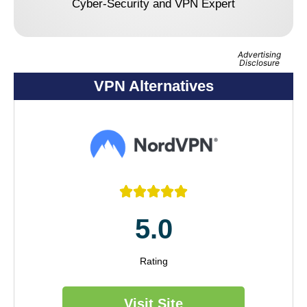
Cyber-Security and VPN Expert
Advertising
Disclosure
VPN Alternatives





5.0
Rating
Visit Site