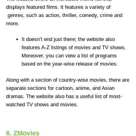
displays featured films. It features a variety of
genres, such as action, thriller, comedy, crime and
more.
It doesn’t end just there; the website also
features A-Z listings of movies and TV shows.
Moreover, you can view a list of programs
based on the year-wise release of movies.
Along with a section of country-wise movies, there are
separate sections for cartoon, anime, and Asian
dramas. The website also has a useful list of most-
watched TV shows and movies.
6. ZMovies