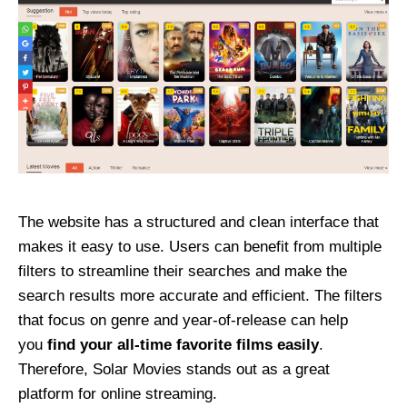
The website has a structured and clean interface that
makes it easy to use. Users can benefit from multiple
filters to streamline their searches and make the
search results more accurate and efficient. The filters
that focus on genre and year-of-release can help
you
find your all-time favorite films easily
.
Therefore, Solar Movies stands out as a great
platform for online streaming.