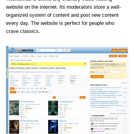
website on the internet. Its moderators store a well-
organized system of content and post new content
every day. The website is perfect for people who
crave classics.