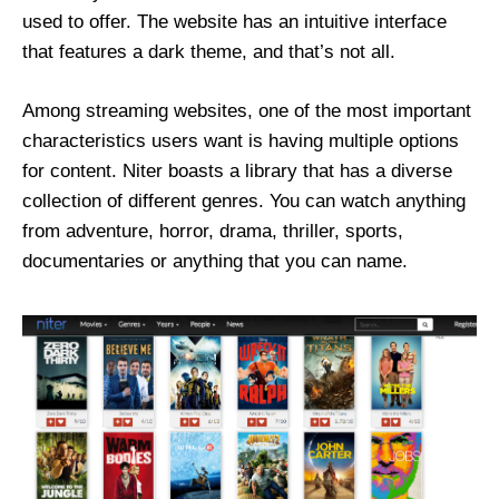
used to offer. The website has an intuitive interface
that features a dark theme, and that’s not all.
Among streaming websites, one of the most important
characteristics users want is having multiple options
for content. Niter boasts a library that has a diverse
collection of different genres. You can watch anything
from adventure, horror, drama, thriller, sports,
documentaries or anything that you can name.