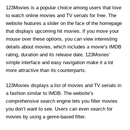
123Movies is a popular choice among users that love
to watch online movies and TV serials for free. The
website features a slider on the face of the homepage
that displays upcoming hit movies. If you move your
mouse over these options, you can view interesting
details about movies, which includes a movie’s IMDB
rating, duration and its release date. 123Movies’
simple interface and easy navigation make it a lot
more attractive than its counterparts.
123Movies displays a list of movies and TV serials in
a fashion similar to IMDB. The website’s
comprehensive search engine lets you filter movies
you don’t want to see. Users can even search for
movies by using a genre-based filter.