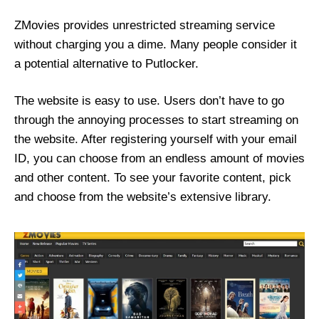
ZMovies provides unrestricted streaming service
without charging you a dime. Many people consider it
a potential alternative to Putlocker.
The website is easy to use. Users don’t have to go
through the annoying processes to start streaming on
the website. After registering yourself with your email
ID, you can choose from an endless amount of movies
and other content. To see your favorite content, pick
and choose from the website’s extensive library.