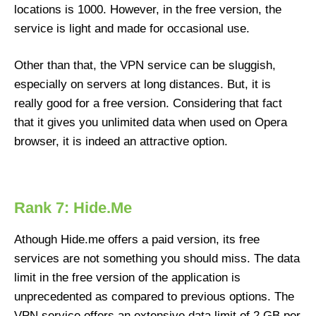
locations is 1000. However, in the free version, the
service is light and made for occasional use.
Other than that, the VPN service can be sluggish,
especially on servers at long distances. But, it is
really good for a free version. Considering that fact
that it gives you unlimited data when used on Opera
browser, it is indeed an attractive option.
Rank 7: Hide.Me
Athough Hide.me offers a paid version, its free
services are not something you should miss. The data
limit in the free version of the application is
unprecedented as compared to previous options. The
VPN service offers an extensive data limit of 2 GB per