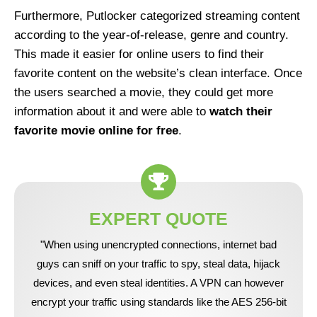
Furthermore, Putlocker categorized streaming content
according to the year-of-release, genre and country.
This made it easier for online users to find their
favorite content on the website’s clean interface. Once
the users searched a movie, they could get more
information about it and were able to
watch their
favorite movie online for free
.
EXPERT QUOTE
"When using unencrypted connections, internet bad
guys can sniff on your traffic to spy, steal data, hijack
devices, and even steal identities. A VPN can however
encrypt your traffic using standards like the AES 256-bit