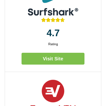





4.7
Rating
Visit Site