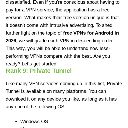
dissatisfied. Even if you’re conscious about having to
pay for a VPN service, the application has a free
version. What makes their free version unique is that
it doesn’t come with intrusive advertising. To shed
further light on the topic of
free VPNs for Android in
2026
, we will grade each VPN in descending order.
This way, you will be able to undertand how less-
performing VPNs compare with the best. Are you
ready? Let’s get started!
Rank 9: Private Tunnel
Like many VPN services coming up in this list, Private
Tunnel is available on many platforms. You can
download it on any device you like, as long as it has
any one of the following OS:
Windows OS