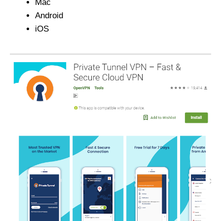
Mac
Android
iOS