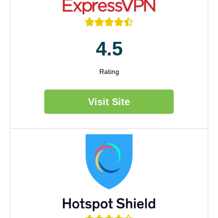





4.5
Rating
Visit Site