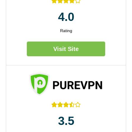





4.0
Rating
Visit Site





3.5