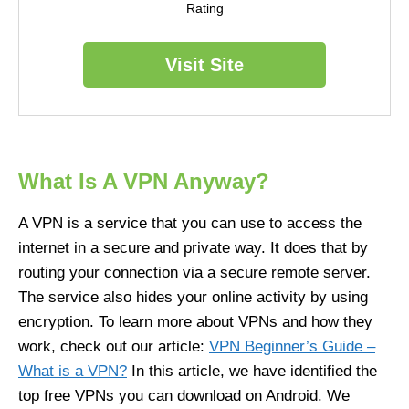
Rating
Visit Site
What Is A VPN Anyway?
A VPN is a service that you can use to access the
internet in a secure and private way. It does that by
routing your connection via a secure remote server.
The service also hides your online activity by using
encryption. To learn more about VPNs and how they
work, check out our article:
VPN Beginner’s Guide
–
What is a VPN?
In this article, we have identified the
top free VPNs you can download on Android. We