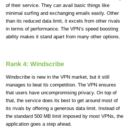
of their service. They can avail basic things like
minimal surfing and exchanging emails easily. Other
than its reduced data limit, it excels from other rivals
in terms of performance. The VPN’s speed boosting
ability makes it stand apart from many other options.
Rank 4: Windscribe
Windscribe is new in the VPN market, but it still
manages to beat its competition. The VPN ensures
that users have uncompromising privacy. On top of
that, the service does its best to get around most of
its rivals by offering a generous data limit. Instead of
the standard 500 MB limit imposed by most VPNs, the
application goes a step ahead.