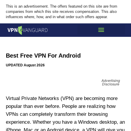
This is an advertisement. The offers featured on this site are from
companies from which this site receives compensation. This also
influences where, how, and in what order such offers appear.
Best Free VPN For Android
UPDATED August 2026
Advertising
Disclosure
Virtual Private Networks (VPN) are becoming more
popular than ever before. People are realizing how
VPNs can completely transform their browsing
experience. Whether you have a Windows desktop, an
iPhone, Mac or an Android device, a VPN will give you