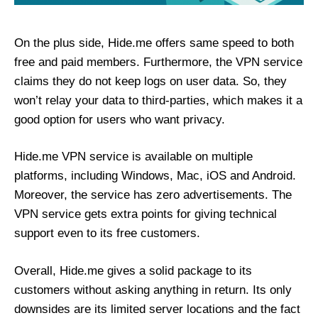
On the plus side, Hide.me offers same speed to both
free and paid members. Furthermore, the VPN service
claims they do not keep logs on user data. So, they
won’t relay your data to third-parties, which makes it a
good option for users who want privacy.
Hide.me VPN service is available on multiple
platforms, including Windows, Mac, iOS and Android.
Moreover, the service has zero advertisements. The
VPN service gets extra points for giving technical
support even to its free customers.
Overall, Hide.me gives a solid package to its
customers without asking anything in return. Its only
downsides are its limited server locations and the fact