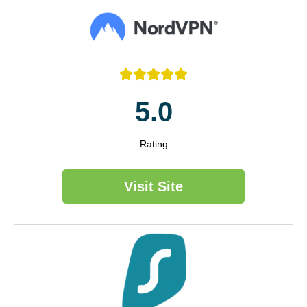





5.0
Rating
Visit Site