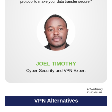
protocol to make your data transfer secure."
JOEL TIMOTHY
Cyber-Security and VPN Expert
Advertising
Disclosure
VPN Alternatives