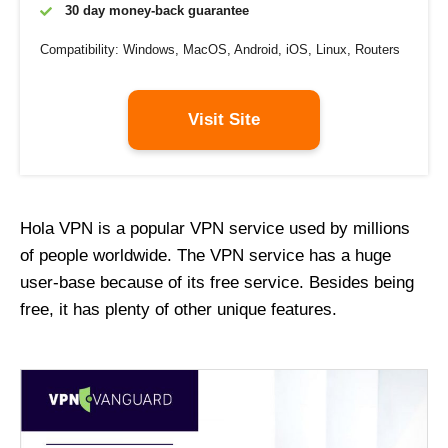
30 day money-back guarantee
Compatibility: Windows, MacOS, Android, iOS, Linux, Routers
Visit Site
Hola VPN is a popular VPN service used by millions
of people worldwide. The VPN service has a huge
user-base because of its free service. Besides being
free, it has plenty of other unique features.