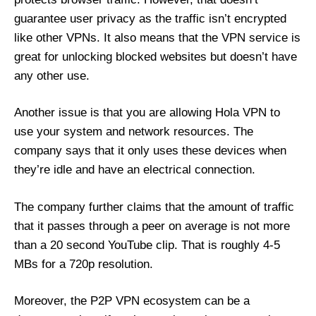
guarantee user privacy as the traffic isn’t encrypted
like other VPNs. It also means that the VPN service is
great for unlocking blocked websites but doesn’t have
any other use.
Another issue is that you are allowing Hola VPN to
use your system and network resources. The
company says that it only uses these devices when
they’re idle and have an electrical connection.
The company further claims that the amount of traffic
that it passes through a peer on average is not more
than a 20 second YouTube clip. That is roughly 4-5
MBs for a 720p resolution.
Moreover, the P2P VPN ecosystem can be a