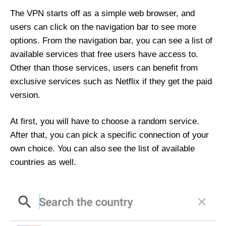
The VPN starts off as a simple web browser, and
users can click on the navigation bar to see more
options. From the navigation bar, you can see a list of
available services that free users have access to.
Other than those services, users can benefit from
exclusive services such as Netflix if they get the paid
version.
At first, you will have to choose a random service.
After that, you can pick a specific connection of your
own choice. You can also see the list of available
countries as well.