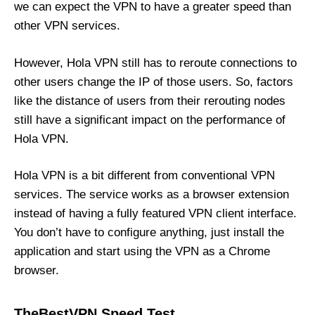
we can expect the VPN to have a greater speed than
other VPN services.
However, Hola VPN still has to reroute connections to
other users change the IP of those users. So, factors
like the distance of users from their rerouting nodes
still have a significant impact on the performance of
Hola VPN.
Hola VPN is a bit different from conventional VPN
services. The service works as a browser extension
instead of having a fully featured VPN client interface.
You don’t have to configure anything, just install the
application and start using the VPN as a Chrome
browser.
TheBestVPN Speed Test