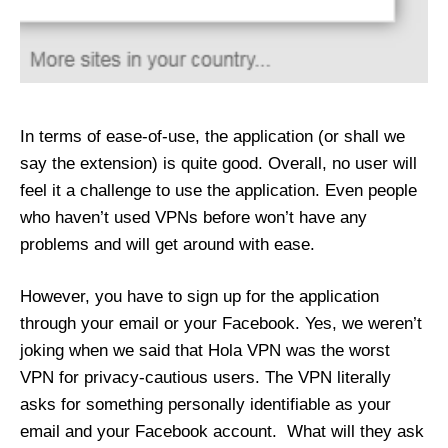
In terms of ease-of-use, the application (or shall we
say the extension) is quite good. Overall, no user will
feel it a challenge to use the application. Even people
who haven’t used VPNs before won’t have any
problems and will get around with ease.
However, you have to sign up for the application
through your email or your Facebook. Yes, we weren’t
joking when we said that Hola VPN was the worst
VPN for privacy-cautious users. The VPN literally
asks for something personally identifiable as your
email and your Facebook account. What will they ask