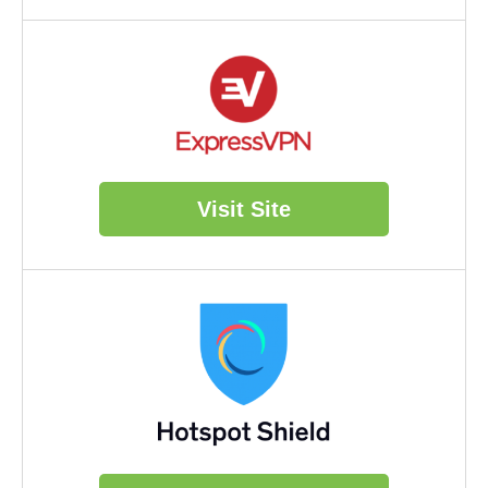
Visit Site