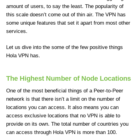
amount of users, to say the least. The popularity of
this scale doesn’t come out of thin air. The VPN has
some unique features that set it apart from most other
services.
Let us dive into the some of the few positive things
Hola VPN has.
The Highest Number of Node Locations
One of the most beneficial things of a Peer-to-Peer
network is that there isn’t a limit on the number of
locations you can access. It also means you can
access exclusive locations that no VPN is able to
provide on its own. The total number of countries you
can access through Hola VPN is more than 100.