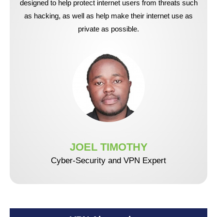
designed to help protect internet users from threats such
as hacking, as well as help make their internet use as
private as possible.
JOEL TIMOTHY
Cyber-Security and VPN Expert