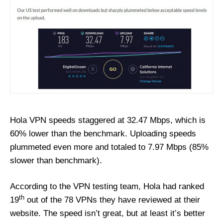
Hola VPN speeds staggered at 32.47 Mbps, which is
60% lower than the benchmark. Uploading speeds
plummeted even more and totaled to 7.97 Mbps (85%
slower than benchmark).
According to the VPN testing team, Hola had ranked
th
19
out of the 78 VPNs they have reviewed at their
website. The speed isn’t great, but at least it’s better