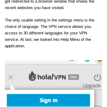
get redirected to a browser window that shows the
recent websites you have visited.
The only usable setting in the settings menu is the
choice of language. The VPN service allows you
access to 30 different languages for your VPN
service. At last, we looked into Help Menu of the
application.