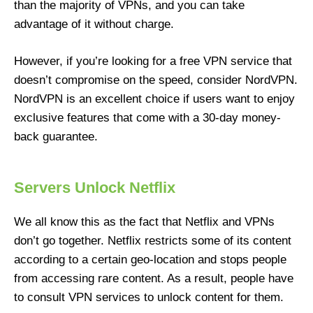
than the majority of VPNs, and you can take
advantage of it without charge.
However, if you’re looking for a free VPN service that
doesn’t compromise on the speed, consider NordVPN.
NordVPN is an excellent choice if users want to enjoy
exclusive features that come with a 30-day money-
back guarantee.
Servers Unlock Netflix
We all know this as the fact that Netflix and VPNs
don’t go together. Netflix restricts some of its content
according to a certain geo-location and stops people
from accessing rare content. As a result, people have
to consult VPN services to unlock content for them.