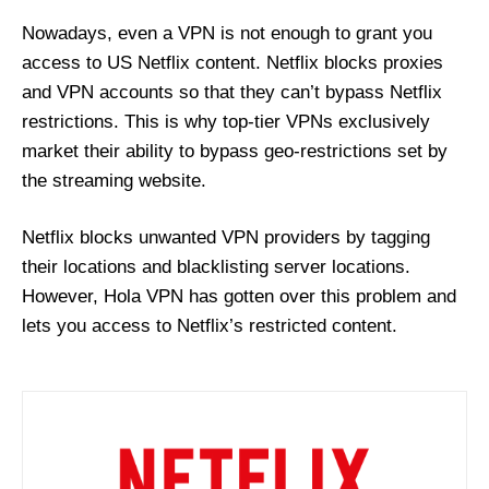
Nowadays, even a VPN is not enough to grant you
access to US Netflix content. Netflix blocks proxies
and VPN accounts so that they can’t bypass Netflix
restrictions. This is why top-tier VPNs exclusively
market their ability to bypass geo-restrictions set by
the streaming website.
Netflix blocks unwanted VPN providers by tagging
their locations and blacklisting server locations.
However, Hola VPN has gotten over this problem and
lets you access to Netflix’s restricted content.