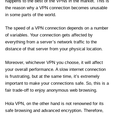
happens to the best of the VPNs in the market. This is
the reason why a VPN connection becomes unusable
in some parts of the world.
The speed of a VPN connection depends on a number
of variables. Your connection gets affected by
everything from a server’s network traffic to the
distance of that server from your physical location.
Moreover, whichever VPN you choose, it will affect
your overall performance. A slow internet connection
is frustrating, but at the same time, it’s extremely
important to make your connections safe. So, this is a
fair trade-off to enjoy anonymous web browsing.
Hola VPN, on the other hand is not renowned for its
safe browsing and advanced encryption. Therefore,