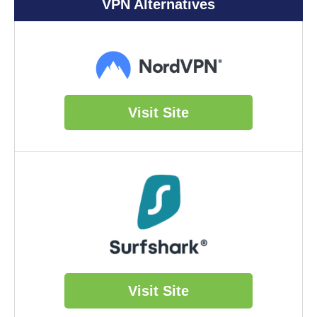
VPN Alternatives
Visit Site
Visit Site