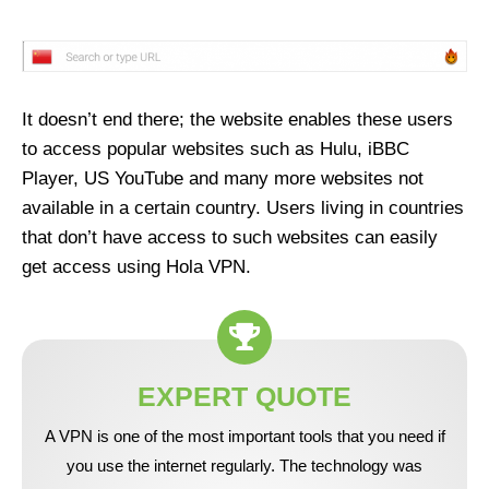
It doesn’t end there; the website enables these users
to access popular websites such as Hulu, iBBC
Player, US YouTube and many more websites not
available in a certain country. Users living in countries
that don’t have access to such websites can easily
get access using Hola VPN.
EXPERT QUOTE
A VPN is one of the most important tools that you need if
you use the internet regularly. The technology was