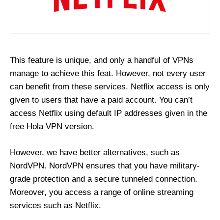
This feature is unique, and only a handful of VPNs
manage to achieve this feat. However, not every user
can benefit from these services. Netflix access is only
given to users that have a paid account. You can’t
access Netflix using default IP addresses given in the
free Hola VPN version.
However, we have better alternatives, such as
NordVPN. NordVPN ensures that you have military-
grade protection and a secure tunneled connection.
Moreover, you access a range of online streaming
services such as Netflix.