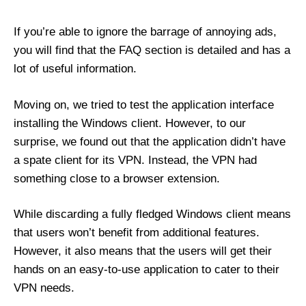
If you’re able to ignore the barrage of annoying ads,
you will find that the FAQ section is detailed and has a
lot of useful information.
Moving on, we tried to test the application interface
installing the Windows client. However, to our
surprise, we found out that the application didn’t have
a spate client for its VPN. Instead, the VPN had
something close to a browser extension.
While discarding a fully fledged Windows client means
that users won’t benefit from additional features.
However, it also means that the users will get their
hands on an easy-to-use application to cater to their
VPN needs.