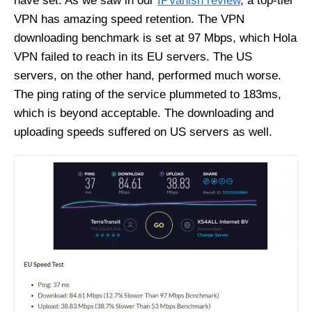
have set. As we saw in our
IPVanish review
, a top-tier
VPN has amazing speed retention. The VPN
downloading benchmark is set at 97 Mbps, which Hola
VPN failed to reach in its EU servers. The US
servers, on the other hand, performed much worse.
The ping rating of the service plummeted to 183ms,
which is beyond acceptable. The downloading and
uploading speeds suffered on US servers as well.