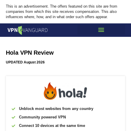
This is an advertisement. The offers featured on this site are from
companies from which this site receives compensation. This also
influences where, how, and in what order such offers appear.
Hola VPN Review
UPDATED August 2026
Unblock most websites from any country
Community powered VPN
Connect 10 devices at the same time