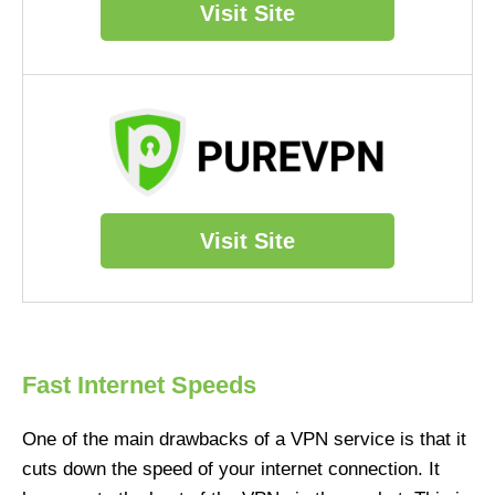
Visit Site
Visit Site
Fast Internet Speeds
One of the main drawbacks of a VPN service is that it
cuts down the speed of your internet connection. It