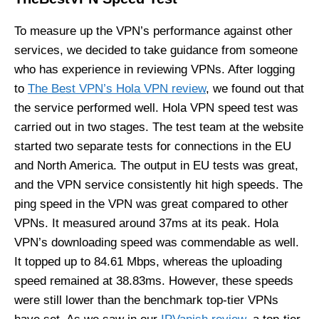
To measure up the VPN’s performance against other
services, we decided to take guidance from someone
who has experience in reviewing VPNs. After logging
to
The Best VPN’s Hola VPN review
, we found out that
the service performed well. Hola VPN speed test was
carried out in two stages. The test team at the website
started two separate tests for connections in the EU
and North America. The output in EU tests was great,
and the VPN service consistently hit high speeds. The
ping speed in the VPN was great compared to other
VPNs. It measured around 37ms at its peak. Hola
VPN’s downloading speed was commendable as well.
It topped up to 84.61 Mbps, whereas the uploading
speed remained at 38.83ms. However, these speeds
were still lower than the benchmark top-tier VPNs