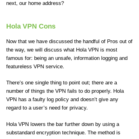
next, our home address?
Hola VPN Cons
Now that we have discussed the handful of Pros out of
the way, we will discuss what Hola VPN is most
famous for: being an unsafe, information logging and
featureless VPN service.
There’s one single thing to point out; there are a
number of things the VPN fails to do properly. Hola
VPN has a faulty log policy and doesn’t give any
regard to a user’s need for privacy.
Hola VPN lowers the bar further down by using a
substandard encryption technique. The method is