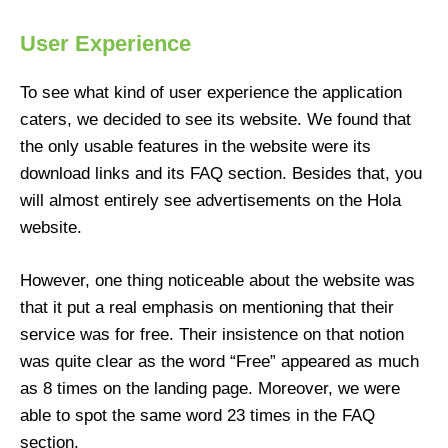
User Experience
To see what kind of user experience the application
caters, we decided to see its website. We found that
the only usable features in the website were its
download links and its FAQ section. Besides that, you
will almost entirely see advertisements on the Hola
website.
However, one thing noticeable about the website was
that it put a real emphasis on mentioning that their
service was for free. Their insistence on that notion
was quite clear as the word “Free” appeared as much
as 8 times on the landing page. Moreover, we were
able to spot the same word 23 times in the FAQ
section.