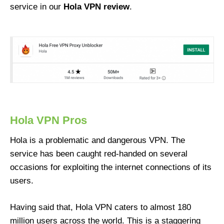
service in our
Hola VPN review
.
Hola VPN Pros
Hola is a problematic and dangerous VPN. The
service has been caught red-handed on several
occasions for exploiting the internet connections of its
users.
Having said that, Hola VPN caters to almost 180
million users across the world. This is a staggering