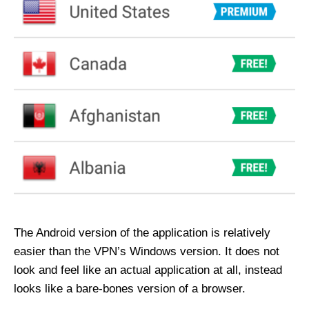
The Android version of the application is relatively
easier than the VPN’s Windows version. It does not
look and feel like an actual application at all, instead
looks like a bare-bones version of a browser.