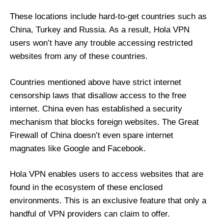
These locations include hard-to-get countries such as
China, Turkey and Russia. As a result, Hola VPN
users won’t have any trouble accessing restricted
websites from any of these countries.
Countries mentioned above have strict internet
censorship laws that disallow access to the free
internet. China even has established a security
mechanism that blocks foreign websites. The Great
Firewall of China doesn’t even spare internet
magnates like Google and Facebook.
Hola VPN enables users to access websites that are
found in the ecosystem of these enclosed
environments. This is an exclusive feature that only a
handful of VPN providers can claim to offer.