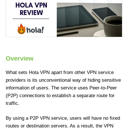
Overview
What sets Hola VPN apart from other VPN service
providers is its unconventional way of hiding sensitive
information of users. The service uses Peer-to-Peer
(P2P) connections to establish a separate route for
traffic.
By using a P2P VPN service, users will have no fixed
routes or destination servers. As a result, the VPN