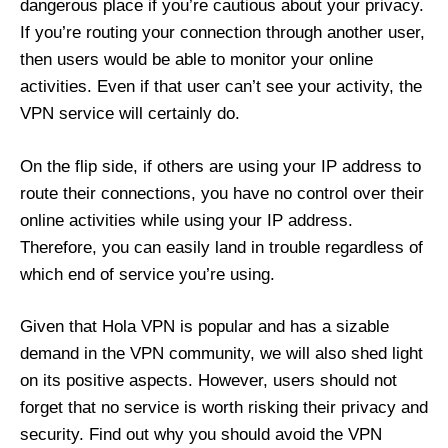
dangerous place if you’re cautious about your privacy.
If you’re routing your connection through another user,
then users would be able to monitor your online
activities. Even if that user can’t see your activity, the
VPN service will certainly do.
On the flip side, if others are using your IP address to
route their connections, you have no control over their
online activities while using your IP address.
Therefore, you can easily land in trouble regardless of
which end of service you’re using.
Given that Hola VPN is popular and has a sizable
demand in the VPN community, we will also shed light
on its positive aspects. However, users should not
forget that no service is worth risking their privacy and
security. Find out why you should avoid the VPN