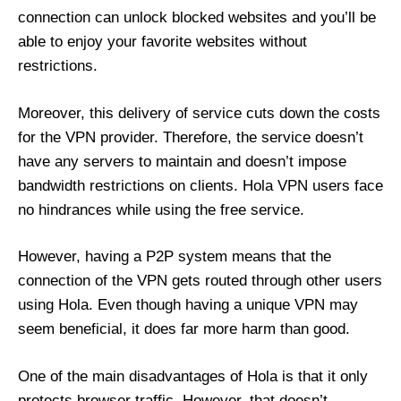
connection can unlock blocked websites and you’ll be
able to enjoy your favorite websites without
restrictions.
Moreover, this delivery of service cuts down the costs
for the VPN provider. Therefore, the service doesn’t
have any servers to maintain and doesn’t impose
bandwidth restrictions on clients. Hola VPN users face
no hindrances while using the free service.
However, having a P2P system means that the
connection of the VPN gets routed through other users
using Hola. Even though having a unique VPN may
seem beneficial, it does far more harm than good.
One of the main disadvantages of Hola is that it only
protects browser traffic. However, that doesn’t