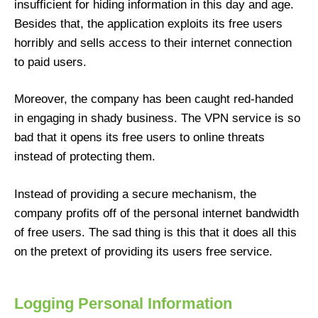
insufficient for hiding information in this day and age.
Besides that, the application exploits its free users
horribly and sells access to their internet connection
to paid users.
Moreover, the company has been caught red-handed
in engaging in shady business. The VPN service is so
bad that it opens its free users to online threats
instead of protecting them.
Instead of providing a secure mechanism, the
company profits off of the personal internet bandwidth
of free users. The sad thing is this that it does all this
on the pretext of providing its users free service.
Logging Personal Information