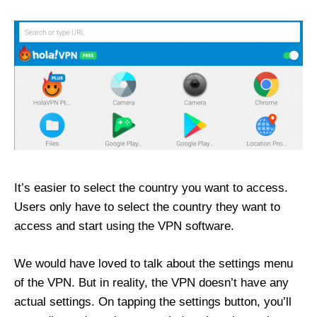
It’s easier to select the country you want to access.
Users only have to select the country they want to
access and start using the VPN software.
We would have loved to talk about the settings menu
of the VPN. But in reality, the VPN doesn’t have any
actual settings. On tapping the settings button, you’ll